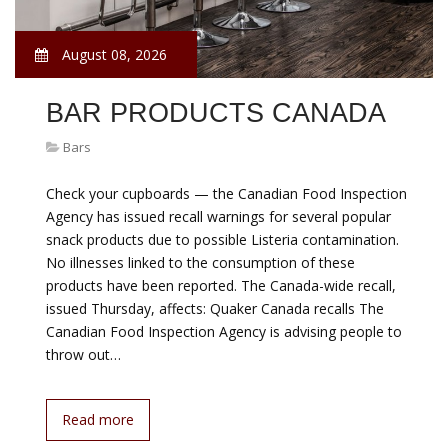
August 08, 2026
BAR PRODUCTS CANADA
Bars
Check your cupboards — the Canadian Food Inspection
Agency has issued recall warnings for several popular
snack products due to possible Listeria contamination.
No illnesses linked to the consumption of these
products have been reported. The Canada-wide recall,
issued Thursday, affects: Quaker Canada recalls The
Canadian Food Inspection Agency is advising people to
throw out…
Read more