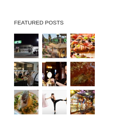
FEATURED POSTS