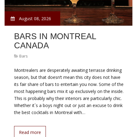
August 08, 2026
BARS IN MONTREAL
CANADA
Bars
Montrealers are desperately awaiting terrasse drinking
season, but that doesn’t mean this city does not have
its fair share of bars to entertain you now. Some of the
most happening bars mix it up exclusively on the inside.
This is probably why their interiors are particularly chic.
Whether it`s a boys night out or just an excuse to drink
the best cocktails in Montreal with…
Read more