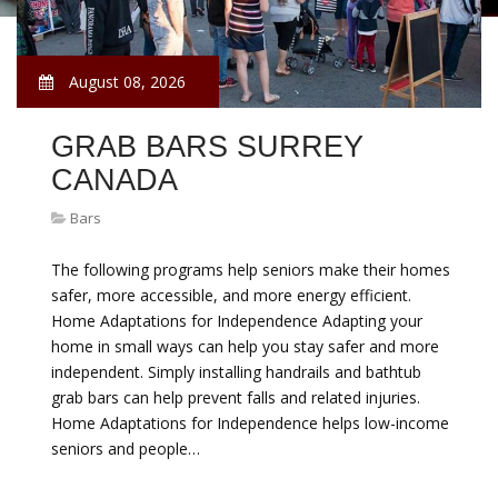
August 08, 2026
GRAB BARS SURREY
CANADA
Bars
The following programs help seniors make their homes
safer, more accessible, and more energy efficient.
Home Adaptations for Independence Adapting your
home in small ways can help you stay safer and more
independent. Simply installing handrails and bathtub
grab bars can help prevent falls and related injuries.
Home Adaptations for Independence helps low-income
seniors and people…