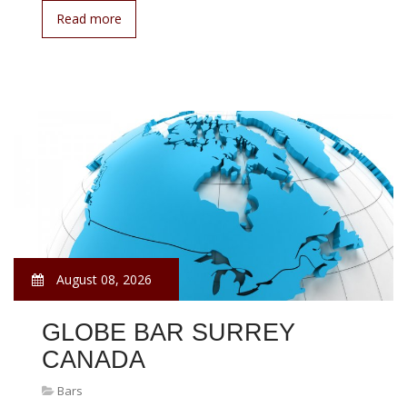
Read more
August 08, 2026
GLOBE BAR SURREY
CANADA
Bars