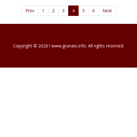
Prev
1
2
3
4
5
6
Next
Copyright © 2026 l www.granaio.info. All rights reserved.