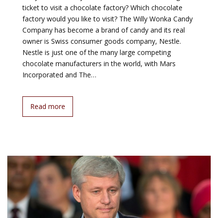
ticket to visit a chocolate factory? Which chocolate
factory would you like to visit? The Willy Wonka Candy
Company has become a brand of candy and its real
owner is Swiss consumer goods company, Nestle.
Nestle is just one of the many large competing
chocolate manufacturers in the world, with Mars
Incorporated and The…
Read more