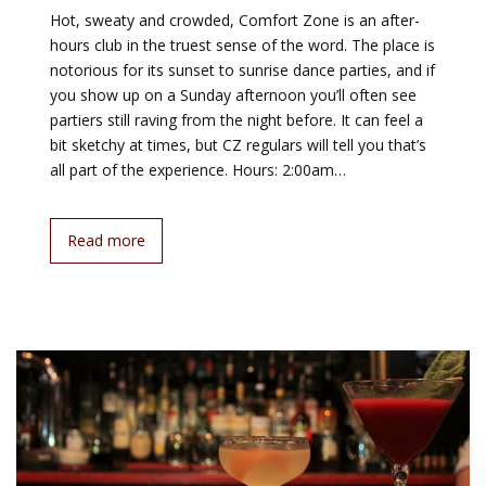
Hot, sweaty and crowded, Comfort Zone is an after-
hours club in the truest sense of the word. The place is
notorious for its sunset to sunrise dance parties, and if
you show up on a Sunday afternoon you’ll often see
partiers still raving from the night before. It can feel a
bit sketchy at times, but CZ regulars will tell you that’s
all part of the experience. Hours: 2:00am…
Read more