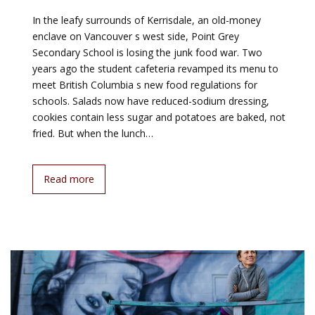
In the leafy surrounds of Kerrisdale, an old-money
enclave on Vancouver s west side, Point Grey
Secondary School is losing the junk food war. Two
years ago the student cafeteria revamped its menu to
meet British Columbia s new food regulations for
schools. Salads now have reduced-sodium dressing,
cookies contain less sugar and potatoes are baked, not
fried. But when the lunch…
Read more