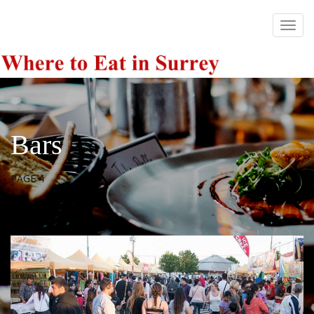
Bars
PAGE 4