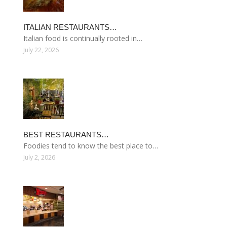
ITALIAN RESTAURANTS…
Italian food is continually rooted in…
July 22, 2026
BEST RESTAURANTS…
Foodies tend to know the best place to…
July 2, 2026