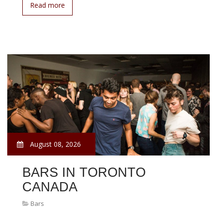
Read more
August 08, 2026
BARS IN TORONTO
CANADA
Bars