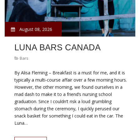
August 08, 2026
LUNA BARS CANADA
Bars
By Alisa Fleming – Breakfast is a must for me, and it is
typically a multi-course affair over a few morning hours.
However, the other morning, we found ourselves in a
mad dash to make it to a friend’s nursing school
graduation. Since I couldn’t risk a loud grumbling
stomach during the ceremony, I quickly perused our
snack basket for something I could eat in the car. The
Luna…