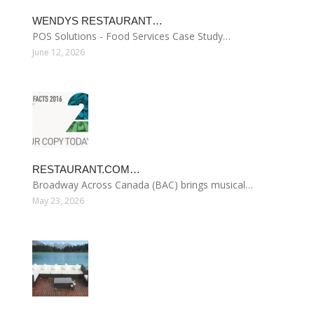
WENDYS RESTAURANT…
POS Solutions - Food Services Case Study…
June 12, 2026
RESTAURANT.COM…
Broadway Across Canada (BAC) brings musical…
May 23, 2026