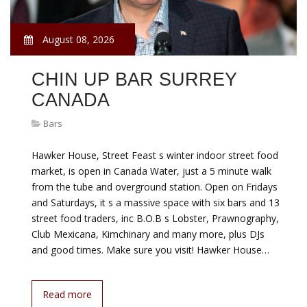
August 08, 2026
CHIN UP BAR SURREY
CANADA
Bars
Hawker House, Street Feast s winter indoor street food
market, is open in Canada Water, just a 5 minute walk
from the tube and overground station. Open on Fridays
and Saturdays, it s a massive space with six bars and 13
street food traders, inc B.O.B s Lobster, Prawnography,
Club Mexicana, Kimchinary and many more, plus DJs
and good times. Make sure you visit! Hawker House…
Read more