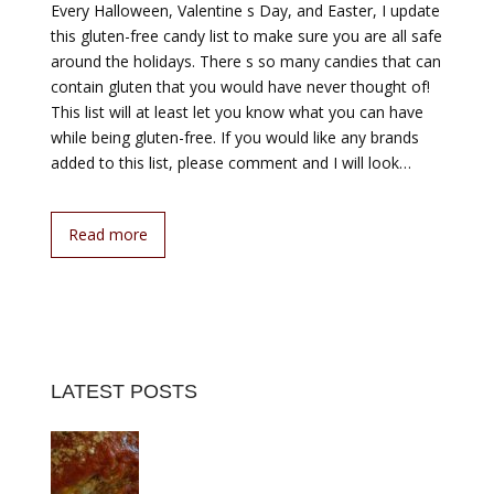
Every Halloween, Valentine s Day, and Easter, I update
this gluten-free candy list to make sure you are all safe
around the holidays. There s so many candies that can
contain gluten that you would have never thought of!
This list will at least let you know what you can have
while being gluten-free. If you would like any brands
added to this list, please comment and I will look…
Read more
LATEST POSTS