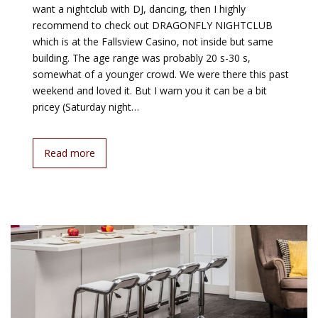
want a nightclub with DJ, dancing, then I highly
recommend to check out DRAGONFLY NIGHTCLUB
which is at the Fallsview Casino, not inside but same
building. The age range was probably 20 s-30 s,
somewhat of a younger crowd. We were there this past
weekend and loved it. But I warn you it can be a bit
pricey (Saturday night…
Read more