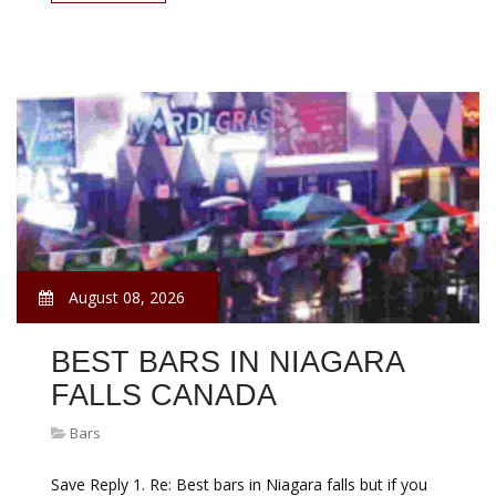
August 08, 2026
BEST BARS IN NIAGARA
FALLS CANADA
Bars
Save Reply 1. Re: Best bars in Niagara falls but if you