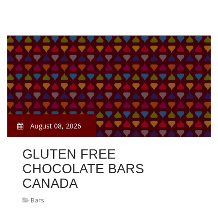
August 08, 2026
GLUTEN FREE
CHOCOLATE BARS
CANADA
Bars