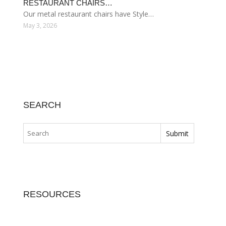
RESTAURANT CHAIRS…
Our metal restaurant chairs have Style…
May 3, 2026
SEARCH
RESOURCES