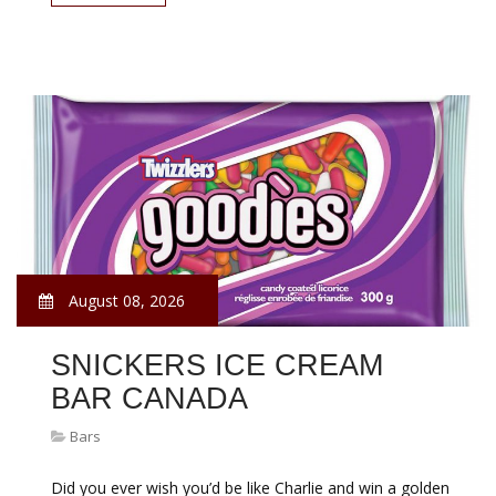
August 08, 2026
SNICKERS ICE CREAM
BAR CANADA
Bars
Did you ever wish you’d be like Charlie and win a golden