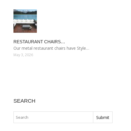
RESTAURANT CHAIRS…
Our metal restaurant chairs have Style…
May 3, 2026
SEARCH