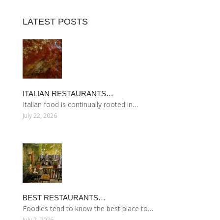
LATEST POSTS
ITALIAN RESTAURANTS…
Italian food is continually rooted in…
July 22, 2026
BEST RESTAURANTS…
Foodies tend to know the best place to…
July 2, 2026