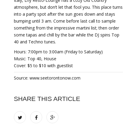
Italy, Li’ly Resto-Lounge has a cozy Old Country
atmosphere, but don’t let that fool you. This place turns
into a party spot after the sun goes down and stays
bumping until 3 am. Come before last call to sample
something from the impressive martini list; then order
some tapas and chill by the bar while the DJ spins Top
40 and Techno tunes.
Hours: 7:00pm to 3:00am (Friday to Saturday)
Music: Top 40, House
Cover: $5 to $10 with guestlist
Source: www.seetorontonow.com
SHARE THIS ARTICLE