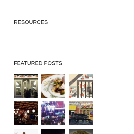
RESOURCES
FEATURED POSTS