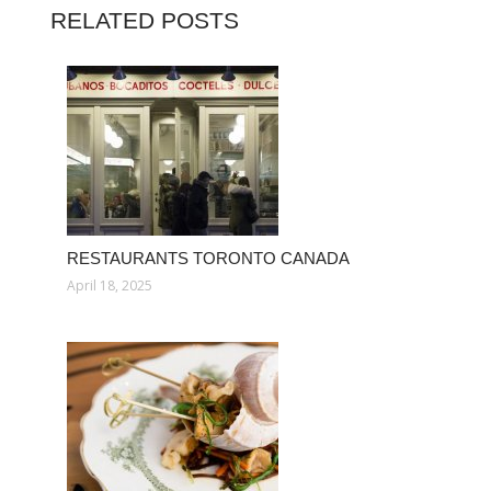
RELATED POSTS
RESTAURANTS TORONTO CANADA
April 18, 2025