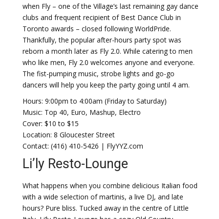
when Fly – one of the Village’s last remaining gay dance
clubs and frequent recipient of Best Dance Club in
Toronto awards – closed following WorldPride.
Thankfully, the popular after-hours party spot was
reborn a month later as Fly 2.0. While catering to men
who like men, Fly 2.0 welcomes anyone and everyone.
The fist-pumping music, strobe lights and go-go
dancers will help you keep the party going until 4 am.
Hours: 9:00pm to 4:00am (Friday to Saturday)
Music: Top 40, Euro, Mashup, Electro
Cover: $10 to $15
Location: 8 Gloucester Street
Contact: (416) 410-5426 | FlyYYZ.com
Li’ly Resto-Lounge
What happens when you combine delicious Italian food
with a wide selection of martinis, a live DJ, and late
hours? Pure bliss. Tucked away in the centre of Little