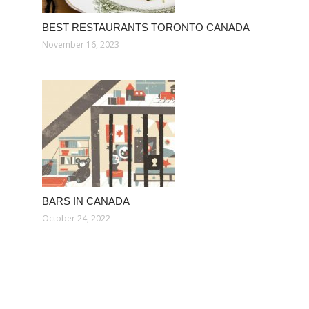
BEST RESTAURANTS TORONTO CANADA
November 16, 2023
BARS IN CANADA
October 24, 2022