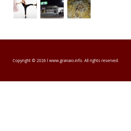
Copyright © 2026 l www.granaio.info. All rights reserved.