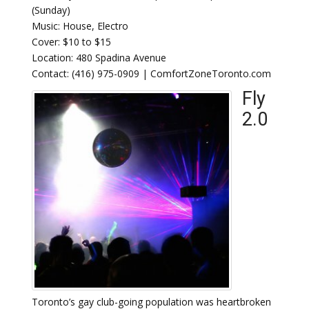
(Sunday)
Music: House, Electro
Cover: $10 to $15
Location: 480 Spadina Avenue
Contact: (416) 975-0909 | ComfortZoneToronto.com
Fly
2.0
Toronto’s gay club-going population was heartbroken