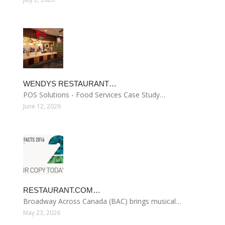
WENDYS RESTAURANT…
POS Solutions - Food Services Case Study…
June 12, 2026
RESTAURANT.COM…
Broadway Across Canada (BAC) brings musical…
May 23, 2026