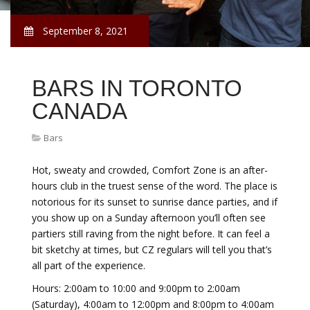
September 8, 2021
BARS IN TORONTO
CANADA
Bars
Hot, sweaty and crowded, Comfort Zone is an after-
hours club in the truest sense of the word. The place is
notorious for its sunset to sunrise dance parties, and if
you show up on a Sunday afternoon you’ll often see
partiers still raving from the night before. It can feel a
bit sketchy at times, but CZ regulars will tell you that’s
all part of the experience.
Hours: 2:00am to 10:00 and 9:00pm to 2:00am
(Saturday), 4:00am to 12:00pm and 8:00pm to 4:00am