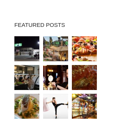
FEATURED POSTS