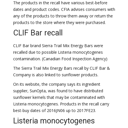
The products in the recall have various best-before
dates and product codes. CFIA advises consumers with
any of the products to throw them away or return the
products to the store where they were purchased.
CLIF Bar recall
CLIF Bar brand Sierra Trail Mix Energy Bars were
recalled due to possible Listeria monocytogenes
contamination. (Canadian Food Inspection Agency)
The Sierra Trail Mix Energy Bars recall by CLIF Bar &
Company is also linked to sunflower products.
On its website, the company says its ingredient
supplier, SunOpta, was found to have distributed
sunflower kernels that may be contaminated with
Listeria monocytogenes. Products in the recall carry
best-buy dates of 2016JN06 up to 2017FE23.
Listeria monocytogenes