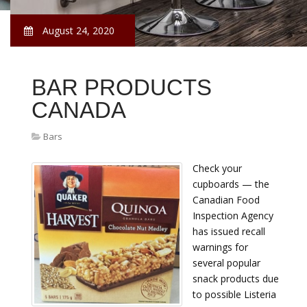
August 24, 2020
BAR PRODUCTS
CANADA
Bars
Check your
cupboards — the
Canadian Food
Inspection Agency
has issued recall
warnings for
several popular
snack products due
to possible Listeria