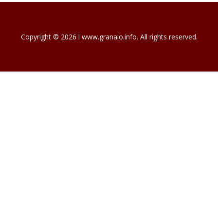
Copyright © 2026 l www.granaio.info. All rights reserved.