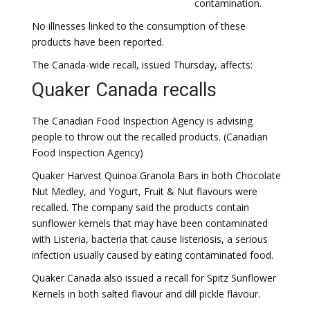
contamination.
No illnesses linked to the consumption of these
products have been reported.
The Canada-wide recall, issued Thursday, affects:
Quaker Canada recalls
The Canadian Food Inspection Agency is advising
people to throw out the recalled products. (Canadian
Food Inspection Agency)
Quaker Harvest Quinoa Granola Bars in both Chocolate
Nut Medley, and Yogurt, Fruit & Nut flavours were
recalled. The company said the products contain
sunflower kernels that may have been contaminated
with Listeria, bacteria that cause listeriosis, a serious
infection usually caused by eating contaminated food.
​Quaker Canada also issued a recall for Spitz Sunflower
Kernels in both salted flavour and dill pickle flavour.