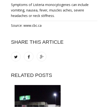
Symptoms of Listeria monocytogenes can include
vomiting, nausea, fever, muscles aches, severe
headaches or neck stiffness.
Source: www.cbc.ca
SHARE THIS ARTICLE
RELATED POSTS