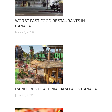
WORST FAST FOOD RESTAURANTS IN
CANADA
May 27, 2019
RAINFOREST CAFE NIAGARA FALLS CANADA
June 20, 2021