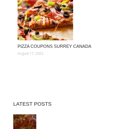
PIZZA COUPONS SURREY CANADA
August 17, 2022
LATEST POSTS