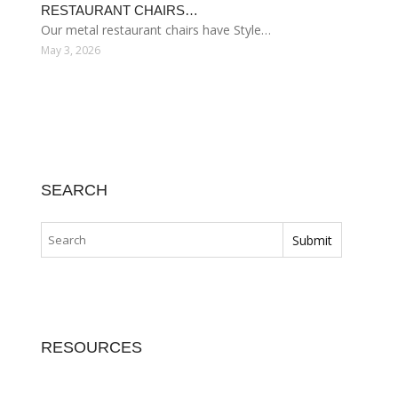
RESTAURANT CHAIRS…
Our metal restaurant chairs have Style…
May 3, 2026
SEARCH
RESOURCES