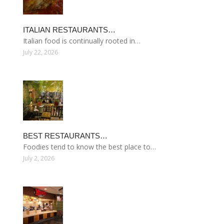
ITALIAN RESTAURANTS…
Italian food is continually rooted in…
July 22, 2026
BEST RESTAURANTS…
Foodies tend to know the best place to…
July 2, 2026