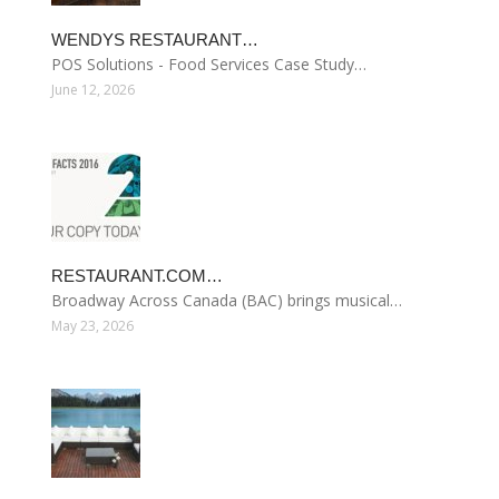
WENDYS RESTAURANT…
POS Solutions - Food Services Case Study…
June 12, 2026
RESTAURANT.COM…
Broadway Across Canada (BAC) brings musical…
May 23, 2026