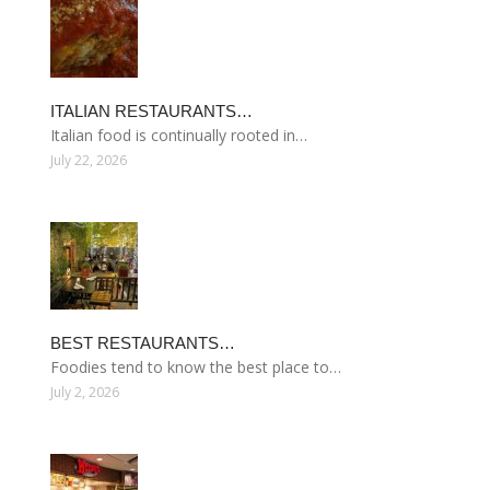
ITALIAN RESTAURANTS…
Italian food is continually rooted in…
July 22, 2026
BEST RESTAURANTS…
Foodies tend to know the best place to…
July 2, 2026