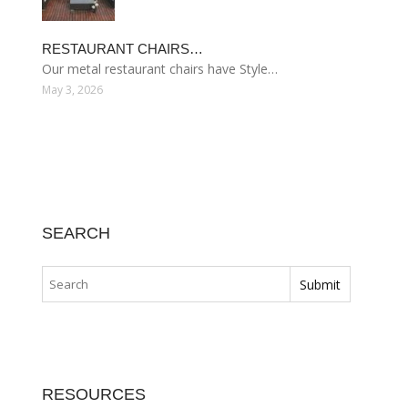
RESTAURANT CHAIRS…
Our metal restaurant chairs have Style…
May 3, 2026
SEARCH
RESOURCES