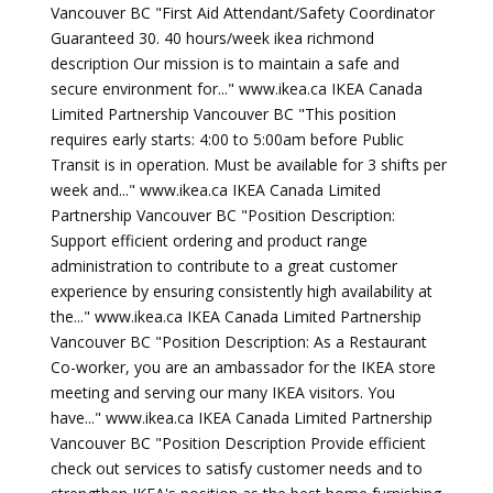
Vancouver BC "First Aid Attendant/Safety Coordinator
Guaranteed 30. 40 hours/week ikea richmond
description Our mission is to maintain a safe and
secure environment for..." www.ikea.ca IKEA Canada
Limited Partnership Vancouver BC "This position
requires early starts: 4:00 to 5:00am before Public
Transit is in operation. Must be available for 3 shifts per
week and..." www.ikea.ca IKEA Canada Limited
Partnership Vancouver BC "Position Description:
Support efficient ordering and product range
administration to contribute to a great customer
experience by ensuring consistently high availability at
the..." www.ikea.ca IKEA Canada Limited Partnership
Vancouver BC "Position Description: As a Restaurant
Co-worker, you are an ambassador for the IKEA store
meeting and serving our many IKEA visitors. You
have..." www.ikea.ca IKEA Canada Limited Partnership
Vancouver BC "Position Description Provide efficient
check out services to satisfy customer needs and to