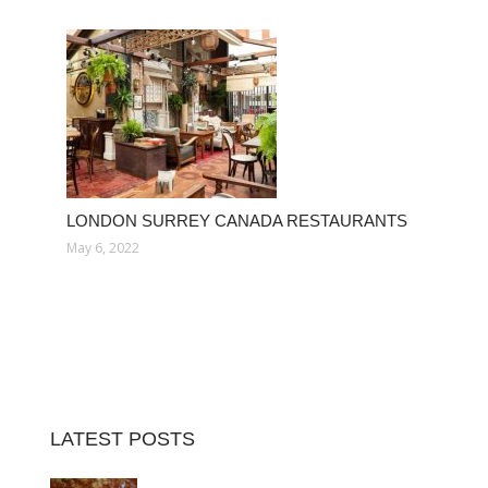
LONDON SURREY CANADA RESTAURANTS
May 6, 2022
LATEST POSTS