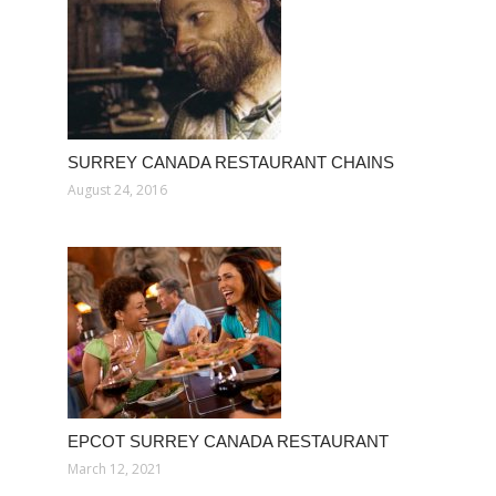
SURREY CANADA RESTAURANT CHAINS
August 24, 2016
EPCOT SURREY CANADA RESTAURANT
March 12, 2021