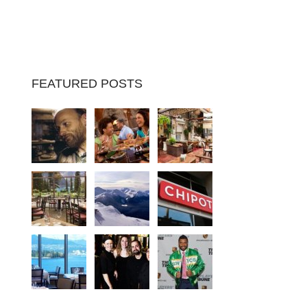
FEATURED POSTS