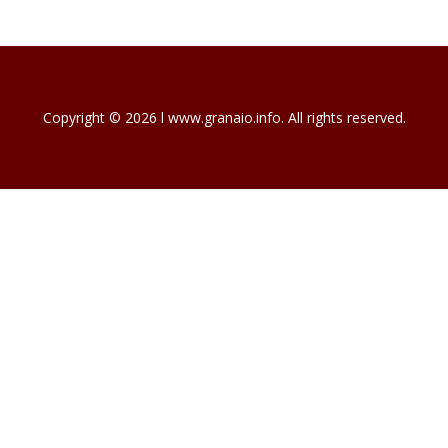
Copyright © 2026 l www.granaio.info. All rights reserved.