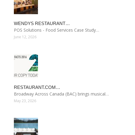
WENDYS RESTAURANT…
POS Solutions - Food Services Case Study…
June 12, 2026
RESTAURANT.COM…
Broadway Across Canada (BAC) brings musical…
May 23, 2026