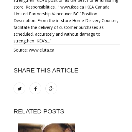
strengthen IKEA's position as the best home furnishing
store. Responsibilities..." www.ikea.ca IKEA Canada
Limited Partnership Vancouver BC "Position
Description: From the in-store Home Delivery Counter,
facilitate the delivery of customer purchases as
scheduled, accurately and without damage to
strengthen IKEA's..."
Source: www.eluta.ca
SHARE THIS ARTICLE
RELATED POSTS