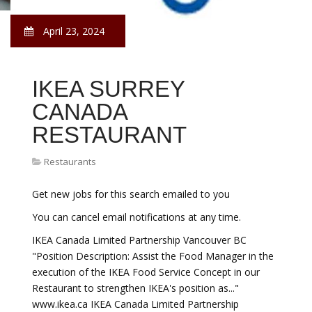
April 23, 2024
IKEA SURREY
CANADA
RESTAURANT
Restaurants
Get new jobs for this search emailed to you
You can cancel email notifications at any time.
IKEA Canada Limited Partnership Vancouver BC
"Position Description: Assist the Food Manager in the
execution of the IKEA Food Service Concept in our
Restaurant to strengthen IKEA's position as..."
www.ikea.ca IKEA Canada Limited Partnership