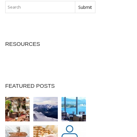
RESOURCES
FEATURED POSTS