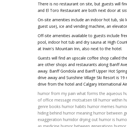
There is no restaurant on site, but guests will fi
and El Toro Restaurant are both next door at sist
On-site amenities include an indoor hot tub, ski 
guest use), ice and vending machine, an elevator
Off-site amenities available to guests include fre
pool, indoor hot tub and dry sauna at High Count
at Irwin's Mountain Inn, also next to the hotel.
Guests will find an upscale coffee shop called t
are other shops and restaurants along Banff Ave
away. Banff Gondola and Banff Upper Hot Spring
drive away and Sunshine Village Ski Resort is 1
drive from the hotel and Calgary International Ai
humor from my pain
what forms the aqueous 
of office message
motsatsen till humor
within 
genre books
humor habits
humor memes
humor
hiding behind humor meaning
humor between ge
exaggeration
humidor drying out
humor is
humo
as medicine
humor between generations
humor 