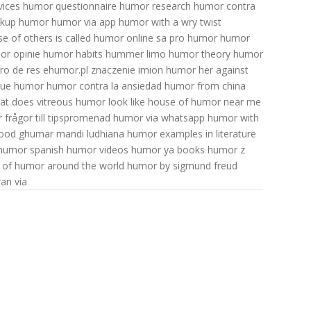
ices
humor questionnaire
humor research
humor contra
akup humor
humor via app
humor with a wry twist
 of others is called
humor online
sa pro humor
humor
or opinie
humor habits
hummer limo
humor theory
humor
ro de res
ehumor.pl znaczenie imion
humor her
against
true humor
humor contra la ansiedad
humor from china
at does vitreous humor look like
house of humor near me
frågor till tipspromenad
humor via whatsapp
humor with
food
ghumar mandi ludhiana
humor examples in literature
humor spanish
humor videos
humor ya books
humor z
s of humor around the world
humor by sigmund freud
an via