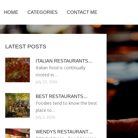
HOME
CATEGORIES
CONTACT ME
LATEST POSTS
ITALIAN RESTAURANTS…
Italian food is continually
rooted in…
July 22, 2026
BEST RESTAURANTS…
Foodies tend to know the best
place to…
July 2, 2026
WENDYS RESTAURANT…