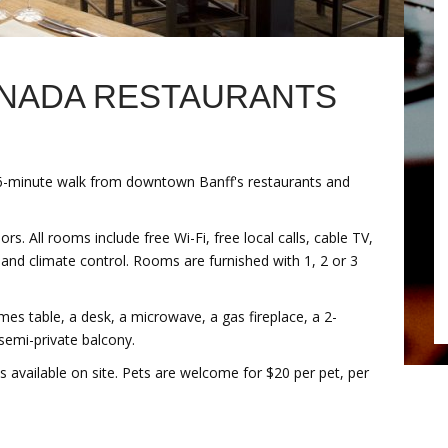
ANADA RESTAURANTS
6-minute walk from downtown Banff's restaurants and
s. All rooms include free Wi-Fi, free local calls, cable TV,
r and climate control. Rooms are furnished with 1, 2 or 3
mes table, a desk, a microwave, a gas fireplace, a 2-
semi-private balcony.
s available on site. Pets are welcome for $20 per pet, per