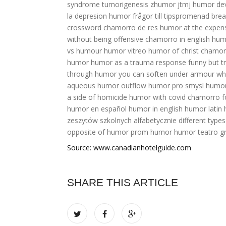
syndrome
tumorigenesis
zhumor jtmj
humor dev
la depresion
humor frågor till tipspromenad
bre
crossword
chamorro de res
humor at the expense
without being offensive
chamorro in english
hum
vs humour
humor vitreo
humor of christ
chamor
humor
humor as a trauma response
funny but 
through humor you can soften
under armour
wh
aqueous humor outflow
humor pro smysl
humor 
a side of homicide
humor with covid
chamorro 
humor en español
humor in english
humor latin
zeszytów szkolnych alfabetycznie
different type
opposite of humor
prom humor
humor teatro gr
Source: www.canadianhotelguide.com
SHARE THIS ARTICLE