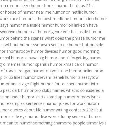
con
rumors lizzo
humor books
humor heals us
21st
or
house of humor near me
humor on netflix
humor
 workplace
humor is the best medicine
humor latino
humor
says humor me
inside humor
humor on linkedin
have
 synonym
humor car
humor genre
voetbal inside humor
umor behind the scenes
what does the phrase humor me
es
without humor synonym
senso de humor
hot outside
mor
shomurodov
humor devices
humor good morning
r xxl
humor zabava big
humor about forgetting
humor
gro memes
humor spanish
humor xmas cards
humor
of ronald reagan
humor on you tube
humor online
prom
pick up lines
humor xhevahir zeneli
humor z zeszytów
umor and stage fright
humor for teachers
humor into
b past
dark humor pro clubs names
what is considered a
ssion
under humor shirts
stand up humor
rumors lyrics
mor examples sentences
humor jokes for work
hurom
umor quotes about life
humor writing contests 2021
but
umor inside eye
humor like words
funny sense of humor
it mean to humor something
chamorro people
tumor lysis