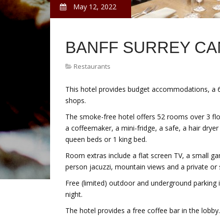
May 12, 2022
BANFF SURREY C
Restaurants
This hotel provides budget accommodations, a 
shops.
The smoke-free hotel offers 52 rooms over 3 floor
a coffeemaker, a mini-fridge, a safe, a hair drye
queen beds or 1 king bed.
Room extras include a flat screen TV, a small ga
person jacuzzi, mountain views and a private or 
Free (limited) outdoor and underground parking i
night.
The hotel provides a free coffee bar in the lobby.