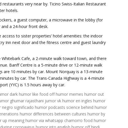
nd restaurants very near by. Ticino Swiss-Italian Restaurant
er hotels.
lockers, a guest computer, a microwave in the lobby (for
 and a 24-hour front desk.
e access to sister properties’ hotel amenities: the indoor
ry Inn next door and the fitness centre and guest laundry
he Whitebark Cafe, a 2-minute walk toward town, and there
nue. Banff Centre is a 5-minute drive or 12-minute walk
s are 10 minutes by car. Mount Norquay is a 13-minute
9 minutes by car. The Trans-Canada Highway is a 4-minute
rport (YYC) is 1.5 hours away by car.
humor
dark humor like food
off humor memes
humor out
humor
ghumar rajasthani
jumor vk
humor en ingles
humor
 negro significado
humor podcasts
science behind humor
nerations
humor differences between cultures
humor by
r up meaning
humor via whatsapp
chamorro food
humor
during coronavirus
humor into english
humor off hindi