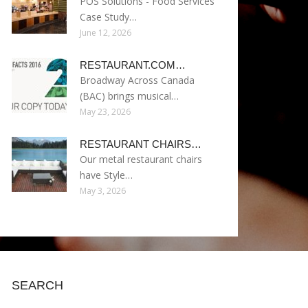
POS Solutions - Food Services
Case Study…
June 12, 2026
RESTAURANT.COM…
Broadway Across Canada
(BAC) brings musical…
May 23, 2026
RESTAURANT CHAIRS…
Our metal restaurant chairs
have Style…
May 3, 2026
SEARCH