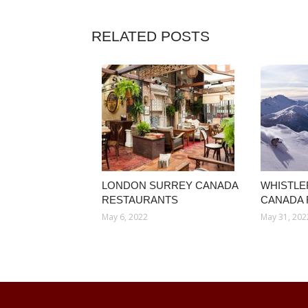
RELATED POSTS
LONDON SURREY CANADA
WHISTLE
RESTAURANTS
CANADA
May 6, 2022
May 31, 202