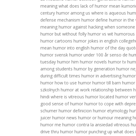
meaning
what does lack of humor mean
kumori
century humor among us
where is aqueous hum
defense mechanism
humor define
humor in the
meaning
humor against hacking
when someone 
humor but without folly
humor vs wit
humorous
humor cartoons
humor jokes in english
collegeh
mean
humor into english
humor of the day quot
humor
svensk humor under 100 år
senso de hu
tuesday
humor him
humor novels
humor tv
humo
among students
humor by generation
humor ne
during difficult times
humor in advertising
humor 
humor
how to use humor
humor till barn
humor 
szkolnych
humor at work
relationship between h
hindi
where is vitreous humor located
humor ver
good sense of humor
humor to cope with depre
schumer
humor definicion
humor etymology
hu
juicer
humor news
humor or humour meaning
h
humor me
humor contra la ansiedad
vitreous h
drive thru humor
humor punching up
what does 