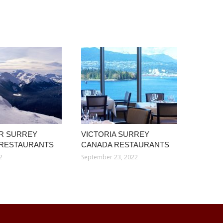
R SURREY
VICTORIA SURREY
 RESTAURANTS
CANADA RESTAURANTS
2
September 23, 2022