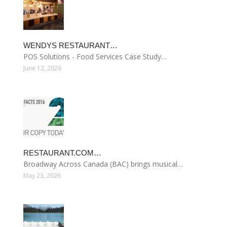
WENDYS RESTAURANT…
POS Solutions - Food Services Case Study…
June 12, 2026
RESTAURANT.COM…
Broadway Across Canada (BAC) brings musical…
May 23, 2026