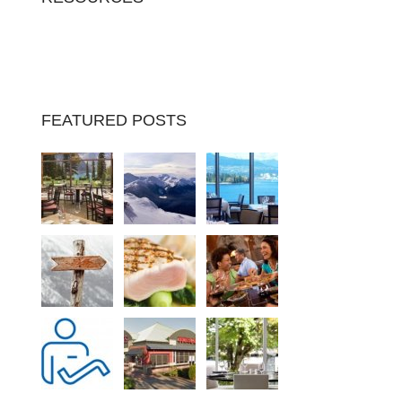
FEATURED POSTS