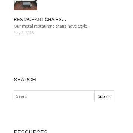
RESTAURANT CHAIRS…
Our metal restaurant chairs have Style…
May 3, 2026
SEARCH
RESOURCES