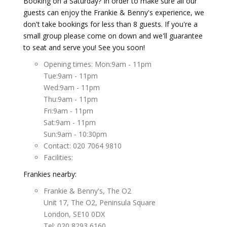
Booking on a Saturday? In order to make sure all our
guests can enjoy the Frankie & Benny's experience, we
don't take bookings for less than 8 guests. If you're a
small group please come on down and we'll guarantee
to seat and serve you! See you soon!
Opening times: Mon:9am - 11pm
Tue:9am - 11pm
Wed:9am - 11pm
Thu:9am - 11pm
Fri:9am - 11pm
Sat:9am - 11pm
Sun:9am - 10:30pm
Contact: 020 7064 9810
Facilities:
Frankies nearby:
Frankie & Benny's, The O2
Unit 17, The O2, Peninsula Square
London, SE10 0DX
Tel: 020 8293 6160