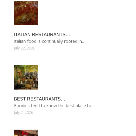
ITALIAN RESTAURANTS…
Italian food is continually rooted in…
July 22, 2026
BEST RESTAURANTS…
Foodies tend to know the best place to…
July 2, 2026