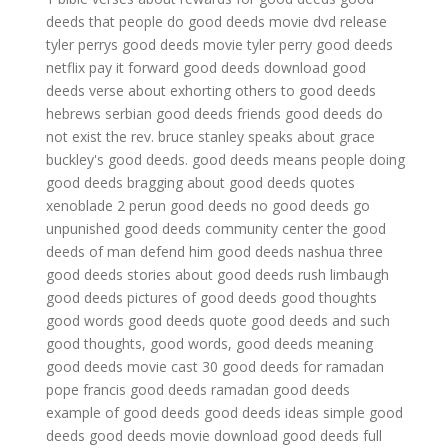
deeds that people do
good deeds movie dvd release
tyler perrys good deeds movie
tyler perry good deeds
netflix
pay it forward good deeds
download good
deeds
verse about exhorting others to good deeds
hebrews
serbian good deeds
friends good deeds do
not exist
the rev. bruce stanley speaks about grace
buckley's good deeds.
good deeds means
people doing
good deeds
bragging about good deeds quotes
xenoblade 2 perun good deeds
no good deeds go
unpunished
good deeds community center
the good
deeds of man defend him
good deeds nashua
three
good deeds
stories about good deeds
rush limbaugh
good deeds
pictures of good deeds
good thoughts
good words good deeds quote
good deeds and such
good thoughts, good words, good deeds meaning
good deeds movie cast
30 good deeds for ramadan
pope francis good deeds
ramadan good deeds
example of good deeds
good deeds ideas
simple good
deeds
good deeds movie download
good deeds full