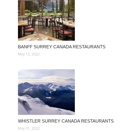
BANFF SURREY CANADA RESTAURANTS
May 12, 2022
WHISTLER SURREY CANADA RESTAURANTS
May 31, 2022