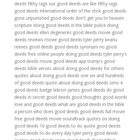
deeds filthy rags
our good deeds are like filthy rags
good deeds international
order of the stick good deeds
gone unpunished
good deeds don't get you to heaven
scripture
doing good deeds in the bible
police doing
good deeds
ellen degeneres good deeds
movie good
deeds reviews
movie good deeds tyler perry
keanu
reeves good deeds
good deeds synonym
no good
deeds free online
people doing good deeds
tyler perry's
good deeds movie
good deeds app
trump's good
deeds
bible verses about doing good deeds for others
quotes about doing good deeds
one sin and hundreds
of good deeds
quote about doing good deeds
sims 4
good deeds badge
lebron james good deeds
do good
deeds in secret
good deeds good thoughts good words
love and good deeds
what are good deeds in the bible
a person who does good deeds
good deeds full movie
free
good deeds movie soundtrack
quotes on doing
good deeds
10 good deeds to do
quote good deeds
good deeds to do every day
tyler perry good deeds