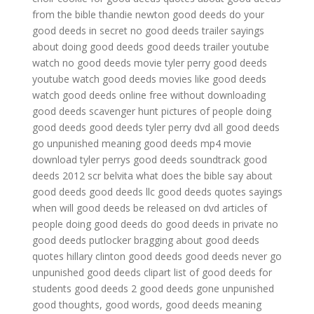
from the bible
thandie newton good deeds
do your
good deeds in secret
no good deeds trailer
sayings
about doing good deeds
good deeds trailer youtube
watch no good deeds movie
tyler perry good deeds
youtube
watch good deeds
movies like good deeds
watch good deeds online free without downloading
good deeds scavenger hunt
pictures of people doing
good deeds
good deeds tyler perry dvd
all good deeds
go unpunished meaning
good deeds mp4 movie
download
tyler perrys good deeds soundtrack
good
deeds 2012 scr belvita
what does the bible say about
good deeds
good deeds llc
good deeds quotes sayings
when will good deeds be released on dvd
articles of
people doing good deeds
do good deeds in private
no
good deeds putlocker
bragging about good deeds
quotes
hillary clinton good deeds
good deeds never go
unpunished
good deeds clipart
list of good deeds for
students
good deeds 2
good deeds gone unpunished
good thoughts, good words, good deeds meaning