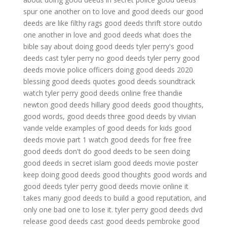
spur one another on to love and good deeds
our good
deeds are like filthy rags
good deeds thrift store
outdo
one another in love and good deeds
what does the
bible say about doing good deeds
tyler perry's good
deeds cast
tyler perry no good deeds
tyler perry good
deeds movie
police officers doing good deeds 2020
blessing good deeds quotes
good deeds soundtrack
watch tyler perry good deeds online free
thandie
newton good deeds
hillary good deeds
good thoughts,
good words, good deeds
three good deeds by vivian
vande velde
examples of good deeds for kids
good
deeds movie part 1
watch good deeds for free
free
good deeds
don't do good deeds to be seen
doing
good deeds in secret islam
good deeds movie poster
keep doing good deeds
good thoughts good words and
good deeds
tyler perry good deeds movie online
it
takes many good deeds to build a good reputation, and
only one bad one to lose it.
tyler perry good deeds dvd
release
good deeds cast
good deeds pembroke
good