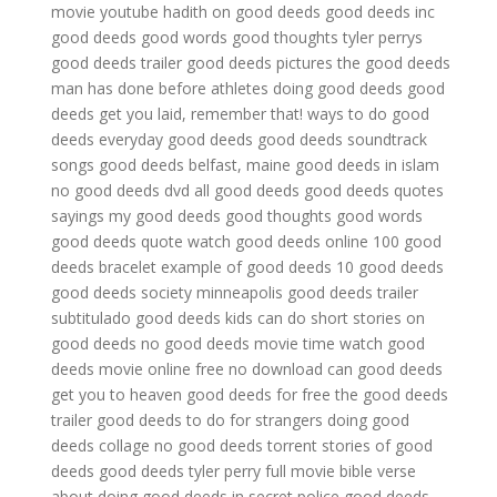
movie youtube
hadith on good deeds
good deeds inc
good deeds good words good thoughts
tyler perrys
good deeds trailer
good deeds pictures
the good deeds
man has done before
athletes doing good deeds
good
deeds get you laid, remember that!
ways to do good
deeds
everyday good deeds
good deeds soundtrack
songs
good deeds belfast, maine
good deeds in islam
no good deeds dvd
all good deeds
good deeds quotes
sayings
my good deeds
good thoughts good words
good deeds quote
watch good deeds online
100 good
deeds bracelet
example of good deeds
10 good deeds
good deeds society minneapolis
good deeds trailer
subtitulado
good deeds kids can do
short stories on
good deeds
no good deeds movie time
watch good
deeds movie online free no download
can good deeds
get you to heaven
good deeds for free
the good deeds
trailer
good deeds to do for strangers
doing good
deeds collage
no good deeds torrent
stories of good
deeds
good deeds tyler perry full movie
bible verse
about doing good deeds in secret
police good deeds