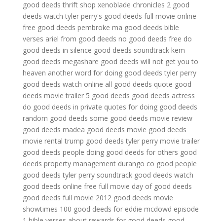
good deeds thrift shop
xenoblade chronicles 2 good
deeds
watch tyler perry's good deeds full movie online
free
good deeds pembroke ma
good deeds bible
verses
ariel from good deeds
no good deeds free
do
good deeds in silence
good deeds soundtrack kem
good deeds megashare
good deeds will not get you to
heaven
another word for doing good deeds
tyler perry
good deeds watch online
all good deeds quote
good
deeds movie trailer
5 good deeds
good deeds actress
do good deeds in private
quotes for doing good deeds
random good deeds
some good deeds
movie review
good deeds
madea good deeds movie
good deeds
movie rental
trump good deeds
tyler perry movie trailer
good deeds
people doing good deeds for others
good
deeds property management durango co
good people
good deeds
tyler perry soundtrack good deeds
watch
good deeds online free full movie
day of good deeds
good deeds full movie 2012
good deeds movie
showtimes
100 good deeds for eddie mcdowd episode
1
bible verses about rewards for good deeds
good