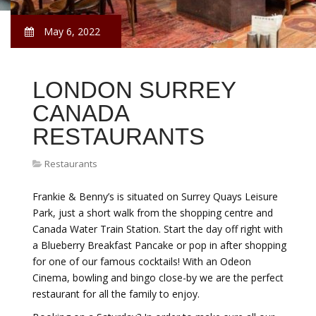
May 6, 2022
LONDON SURREY
CANADA
RESTAURANTS
Restaurants
Frankie & Benny’s is situated on Surrey Quays Leisure
Park, just a short walk from the shopping centre and
Canada Water Train Station. Start the day off right with
a Blueberry Breakfast Pancake or pop in after shopping
for one of our famous cocktails! With an Odeon
Cinema, bowling and bingo close-by we are the perfect
restaurant for all the family to enjoy.