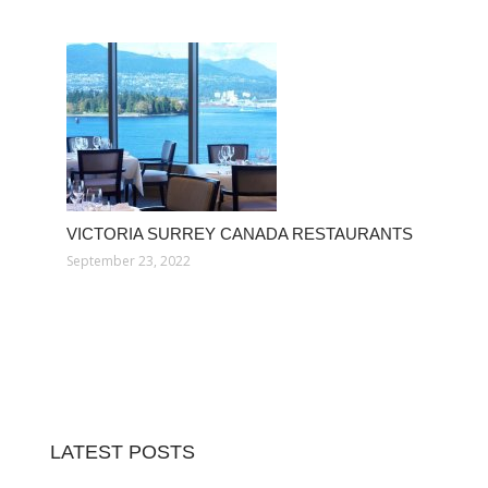
VICTORIA SURREY CANADA RESTAURANTS
September 23, 2022
LATEST POSTS