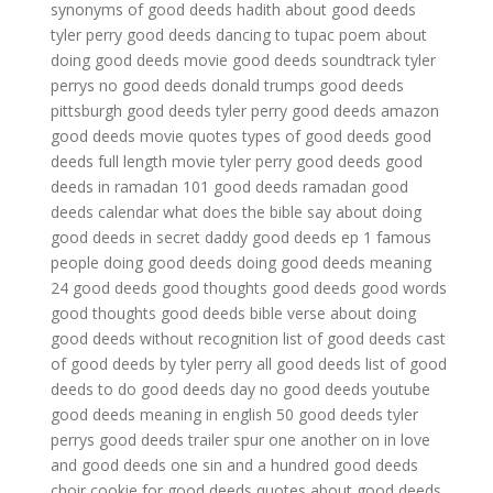
synonyms of good deeds
hadith about good deeds
tyler perry good deeds dancing to tupac
poem about
doing good deeds
movie good deeds soundtrack
tyler
perrys no good deeds
donald trumps good deeds
pittsburgh good deeds
tyler perry good deeds amazon
good deeds movie quotes
types of good deeds
good
deeds full length movie
tyler perry good deeds
good
deeds in ramadan
101 good deeds
ramadan good
deeds calendar
what does the bible say about doing
good deeds in secret
daddy good deeds ep 1
famous
people doing good deeds
doing good deeds meaning
24 good deeds
good thoughts good deeds
good words
good thoughts good deeds
bible verse about doing
good deeds without recognition
list of good deeds
cast
of good deeds by tyler perry
all good deeds
list of good
deeds to do
good deeds day
no good deeds youtube
good deeds meaning in english
50 good deeds
tyler
perrys good deeds trailer
spur one another on in love
and good deeds
one sin and a hundred good deeds
choir
cookie for good deeds
quotes about good deeds