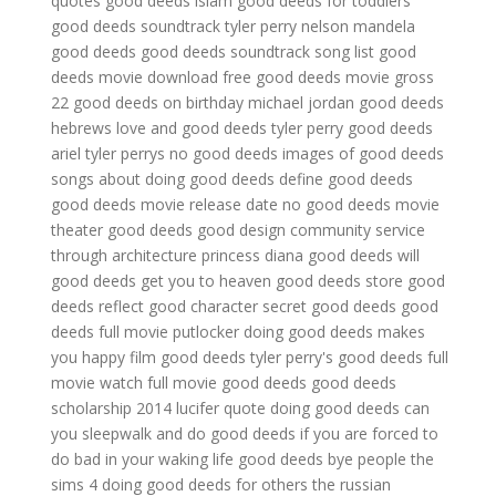
quotes
good deeds islam
good deeds for toddlers
good deeds soundtrack tyler perry
nelson mandela
good deeds
good deeds soundtrack song list
good
deeds movie download free
good deeds movie gross
22 good deeds on birthday
michael jordan good deeds
hebrews love and good deeds
tyler perry good deeds
ariel
tyler perrys no good deeds
images of good deeds
songs about doing good deeds
define good deeds
good deeds movie release date
no good deeds movie
theater
good deeds good design community service
through architecture
princess diana good deeds
will
good deeds get you to heaven
good deeds store
good
deeds reflect good character
secret good deeds
good
deeds full movie putlocker
doing good deeds makes
you happy
film good deeds
tyler perry's good deeds full
movie
watch full movie good deeds
good deeds
scholarship 2014
lucifer quote doing good deeds
can
you sleepwalk and do good deeds if you are forced to
do bad in your waking life
good deeds bye people
the
sims 4 doing good deeds for others
the russian