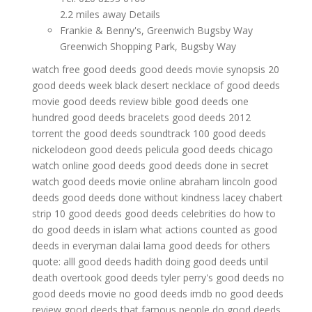
2.2 miles away Details
Frankie & Benny's, Greenwich Bugsby Way
Greenwich Shopping Park, Bugsby Way
watch free good deeds
good deeds movie synopsis
20
good deeds week
black desert necklace of good deeds
movie good deeds review
bible good deeds
one
hundred good deeds bracelets
good deeds 2012
torrent
the good deeds soundtrack
100 good deeds
nickelodeon
good deeds pelicula
good deeds chicago
watch online good deeds
good deeds done in secret
watch good deeds movie online
abraham lincoln good
deeds
good deeds done without kindness
lacey chabert
strip 10 good deeds
good deeds celebrities do
how to
do good deeds in islam
what actions counted as good
deeds in everyman
dalai lama good deeds for others
quote: alll good deeds
hadith doing good deeds until
death overtook
good deeds
tyler perry's good deeds
no
good deeds movie
no good deeds imdb
no good deeds
review
good deeds that famous people do
good deeds