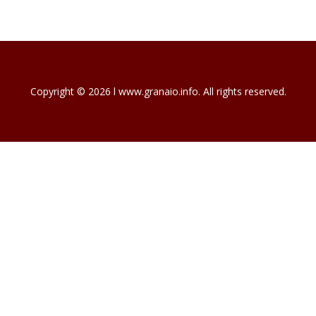
Copyright © 2026 l www.granaio.info. All rights reserved.