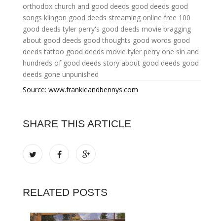
orthodox church and good deeds
good deeds good
songs klingon
good deeds streaming online free
100
good deeds
tyler perry's good deeds movie
bragging
about good deeds
good thoughts good words good
deeds tattoo
good deeds movie tyler perry
one sin and
hundreds of good deeds
story about good deeds
good
deeds gone unpunished
Source: www.frankieandbennys.com
SHARE THIS ARTICLE
RELATED POSTS