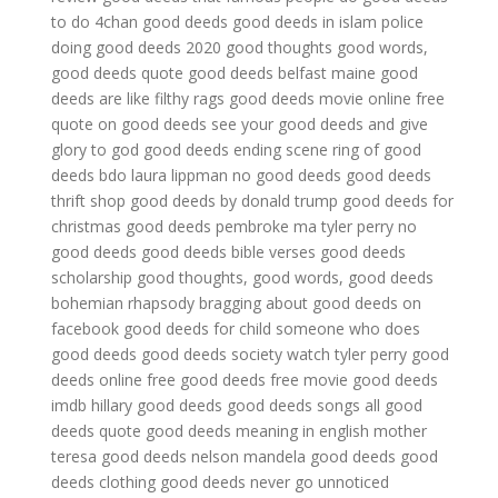
to do
4chan good deeds
good deeds in islam
police
doing good deeds 2020
good thoughts good words,
good deeds quote
good deeds belfast maine
good
deeds are like filthy rags
good deeds movie online free
quote on good deeds
see your good deeds and give
glory to god
good deeds ending scene
ring of good
deeds bdo
laura lippman no good deeds
good deeds
thrift shop
good deeds by donald trump
good deeds for
christmas
good deeds pembroke ma
tyler perry no
good deeds
good deeds bible verses
good deeds
scholarship
good thoughts, good words, good deeds
bohemian rhapsody
bragging about good deeds on
facebook
good deeds for child
someone who does
good deeds
good deeds society
watch tyler perry good
deeds online free
good deeds free movie
good deeds
imdb
hillary good deeds
good deeds songs
all good
deeds quote
good deeds meaning in english
mother
teresa good deeds
nelson mandela good deeds
good
deeds clothing
good deeds never go unnoticed