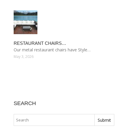
RESTAURANT CHAIRS…
Our metal restaurant chairs have Style…
May 3, 2026
SEARCH