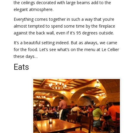
the ceilings decorated with large beams add to the
elegant atmosphere.
Everything comes together in such a way that you’re
almost tempted to spend some time by the fireplace
against the back wall, even if it’s 95 degrees outside.
It’s a beautiful setting indeed. But as always, we came
for the food. Let’s see what’s on the menu at Le Cellier
these days…
Eats