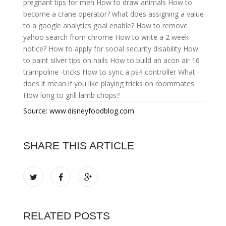
pregnant tips for men
How to draw animals
How to
become a crane operator?
what does assigning a value
to a google analytics goal enable?
How to remove
yahoo search from chrome
How to write a 2 week
notice?
How to apply for social security disability
How
to paint silver tips on nails
How to build an acon air 16
trampoline -tricks
How to sync a ps4 controller
What
does it mean if you like playing tricks on roommates
How long to grill lamb chops?
Source: www.disneyfoodblog.com
SHARE THIS ARTICLE
RELATED POSTS