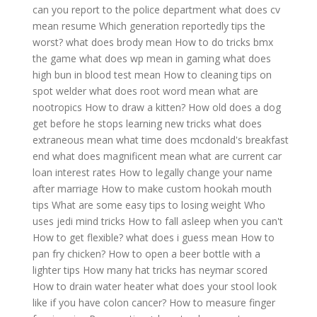
can you report to the police department
what does cv
mean resume
Which generation reportedly tips the
worst?
what does brody mean
How to do tricks bmx
the game
what does wp mean in gaming
what does
high bun in blood test mean
How to cleaning tips on
spot welder
what does root word mean
what are
nootropics
How to draw a kitten?
How old does a dog
get before he stops learning new tricks
what does
extraneous mean
what time does mcdonald's breakfast
end
what does magnificent mean
what are current car
loan interest rates
How to legally change your name
after marriage
How to make custom hookah mouth
tips
What are some easy tips to losing weight
Who
uses jedi mind tricks
How to fall asleep when you can't
How to get flexible?
what does i guess mean
How to
pan fry chicken?
How to open a beer bottle with a
lighter tips
How many hat tricks has neymar scored
How to drain water heater
what does your stool look
like if you have colon cancer?
How to measure finger