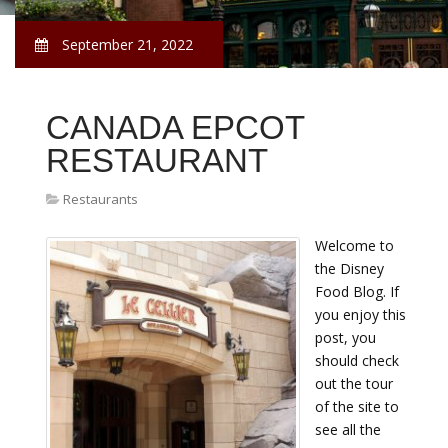
September 21, 2022
CANADA EPCOT
RESTAURANT
Restaurants
Welcome to
the Disney
Food Blog. If
you enjoy this
post, you
should check
out the tour
of the site to
see all the