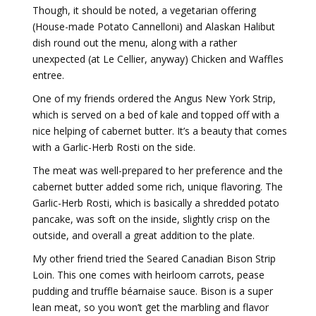
Though, it should be noted, a vegetarian offering
(House-made Potato Cannelloni) and Alaskan Halibut
dish round out the menu, along with a rather
unexpected (at Le Cellier, anyway) Chicken and Waffles
entree.
One of my friends ordered the Angus New York Strip,
which is served on a bed of kale and topped off with a
nice helping of cabernet butter. It’s a beauty that comes
with a Garlic-Herb Rosti on the side.
The meat was well-prepared to her preference and the
cabernet butter added some rich, unique flavoring. The
Garlic-Herb Rosti, which is basically a shredded potato
pancake, was soft on the inside, slightly crisp on the
outside, and overall a great addition to the plate.
My other friend tried the Seared Canadian Bison Strip
Loin. This one comes with heirloom carrots, pease
pudding and truffle béarnaise sauce. Bison is a super
lean meat, so you won’t get the marbling and flavor