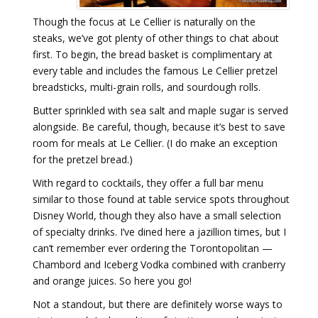
Though the focus at Le Cellier is naturally on the
steaks, we’ve got plenty of other things to chat about
first. To begin, the bread basket is complimentary at
every table and includes the famous Le Cellier pretzel
breadsticks, multi-grain rolls, and sourdough rolls.
Butter sprinkled with sea salt and maple sugar is served
alongside. Be careful, though, because it’s best to save
room for meals at Le Cellier. (I do make an exception
for the pretzel bread.)
With regard to cocktails, they offer a full bar menu
similar to those found at table service spots throughout
Disney World, though they also have a small selection
of specialty drinks. I’ve dined here a jazillion times, but I
can’t remember ever ordering the Torontopolitan —
Chambord and Iceberg Vodka combined with cranberry
and orange juices. So here you go!
Not a standout, but there are definitely worse ways to