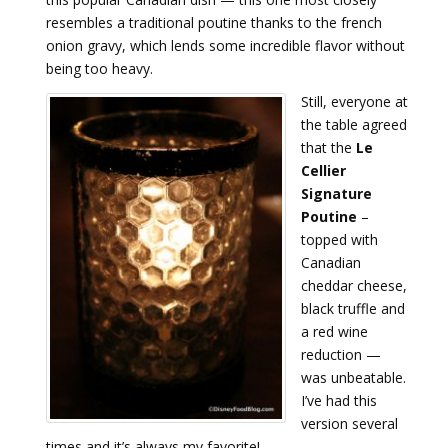
resembles a traditional poutine thanks to the french
onion gravy, which lends some incredible flavor without
being too heavy.
Still, everyone at
the table agreed
that the
Le
Cellier
Signature
Poutine
–
topped with
Canadian
cheddar cheese,
black truffle and
a red wine
reduction —
was unbeatable.
I’ve had this
version several
times and it’s always my favorite!