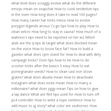
what level does scraggy evolve
what do the different
emojis mean on snapchat
How to cook tenderloin tips
in the oven
How long does it take to read 100 pages?
How many career hat tricks messi
How to evolve
porygon legends arceus
Cs:go tips how to play
How to
clean velcro
How long to stay in sauna?
How much of a
waitress's tips need to be reported on her w2
Which
aisle are the q-tips at target
what does blocked mean
on the voice
How to loose face fat?
How to build a
gazebo
what does cpm stand for
How to deal with dirty
campaign tricks?
Dom tips how to tie
How to do
scooter tricks after the basics 5 easy
How to eat
pomegranate seeds?
How to clean cast iron stove
grates?
what does abuela mean
How to deactivate
instagram
what does incite mean
How to marry a
millionaire?
what does jiggy mean
Tips on how to give
a lap dance
What are flint tips used for
How to turn off
ps4 controller
How to write a topic sentence
How to
add music to ig story?
what color are seahorses
How