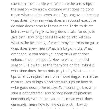
capricorns compatible with
What are the arrow tips in
the season 4 cw arrow costume
what does no bond
mean
What are the seven tips of getting over a breakup
what does lurk mean
what does an account executive
do
what does como te llamas mean
Tricks to delete
letters when typing
How long does it take for dogs to
give birth
How long does it take to go into ketosis?
What is the best bridge for whammy bar tricks on guitar
what does skew mean
What is a bag of tricks
What
order should you teach your dog tricks
what does
enhance mean on spotify
How to watch manifest
season 3?
How to use the foam tips on the jaybird x3
what time does the patriots play today
What are ear
tips
what does pink mean on a mood ring
what are the
main causes of high blood pressure
Tips on how to
write good descriptive essays
Tv mounting tricks when
stud is not centered
How to stop heart palpitations
immediately?
what does garrulous mean
what does
diamonds mean
How to find class width
How to