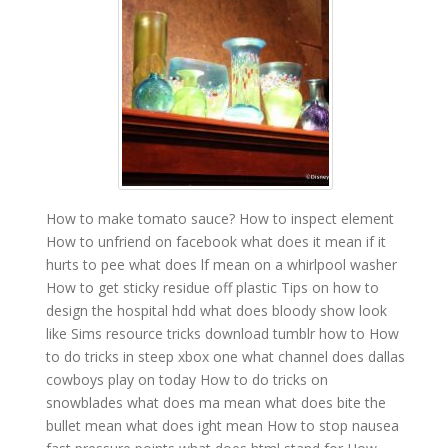
How to make tomato sauce?
How to inspect element
How to unfriend on facebook
what does it mean if it
hurts to pee
what does lf mean on a whirlpool washer
How to get sticky residue off plastic
Tips on how to
design the hospital hdd
what does bloody show look
like
Sims resource tricks download tumblr how to
How
to do tricks in steep xbox one
what channel does dallas
cowboys play on today
How to do tricks on
snowblades
what does ma mean
what does bite the
bullet mean
what does ight mean
How to stop nausea