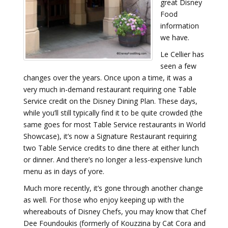
great Disney
Food
information
we have.
Le Cellier has
seen a few
changes over the years. Once upon a time, it was a
very much in-demand restaurant requiring one Table
Service credit on the Disney Dining Plan. These days,
while you’ll still typically find it to be quite crowded (the
same goes for most Table Service restaurants in World
Showcase), it’s now a Signature Restaurant requiring
two Table Service credits to dine there at either lunch
or dinner. And there’s no longer a less-expensive lunch
menu as in days of yore.
Much more recently, it’s gone through another change
as well. For those who enjoy keeping up with the
whereabouts of Disney Chefs, you may know that Chef
Dee Foundoukis (formerly of Kouzzina by Cat Cora and