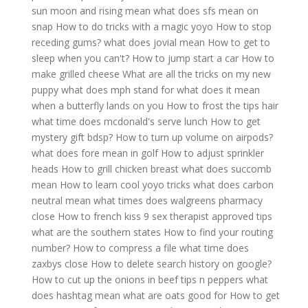
sun moon and rising mean
what does sfs mean on
snap
How to do tricks with a magic yoyo
How to stop
receding gums?
what does jovial mean
How to get to
sleep when you can't?
How to jump start a car
How to
make grilled cheese
What are all the tricks on my new
puppy
what does mph stand for
what does it mean
when a butterfly lands on you
How to frost the tips hair
what time does mcdonald's serve lunch
How to get
mystery gift bdsp?
How to turn up volume on airpods?
what does fore mean in golf
How to adjust sprinkler
heads
How to grill chicken breast
what does succomb
mean
How to learn cool yoyo tricks
what does carbon
neutral mean
what times does walgreens pharmacy
close
How to french kiss 9 sex therapist approved tips
what are the southern states
How to find your routing
number?
How to compress a file
what time does
zaxbys close
How to delete search history on google?
How to cut up the onions in beef tips n peppers
what
does hashtag mean
what are oats good for
How to get