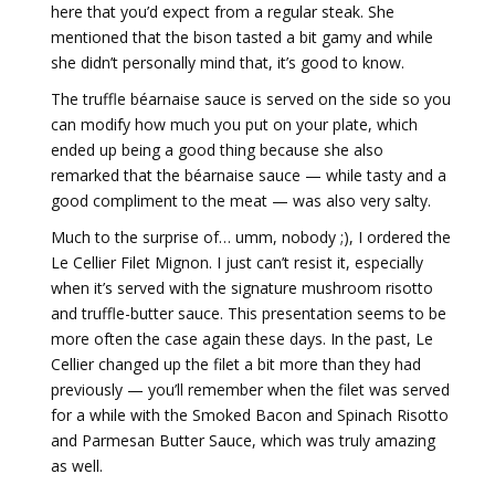
here that you’d expect from a regular steak. She
mentioned that the bison tasted a bit gamy and while
she didn’t personally mind that, it’s good to know.
The truffle béarnaise sauce is served on the side so you
can modify how much you put on your plate, which
ended up being a good thing because she also
remarked that the béarnaise sauce — while tasty and a
good compliment to the meat — was also very salty.
Much to the surprise of… umm, nobody ;), I ordered the
Le Cellier Filet Mignon. I just can’t resist it, especially
when it’s served with the signature mushroom risotto
and truffle-butter sauce. This presentation seems to be
more often the case again these days. In the past, Le
Cellier changed up the filet a bit more than they had
previously — you’ll remember when the filet was served
for a while with the Smoked Bacon and Spinach Risotto
and Parmesan Butter Sauce, which was truly amazing
as well.