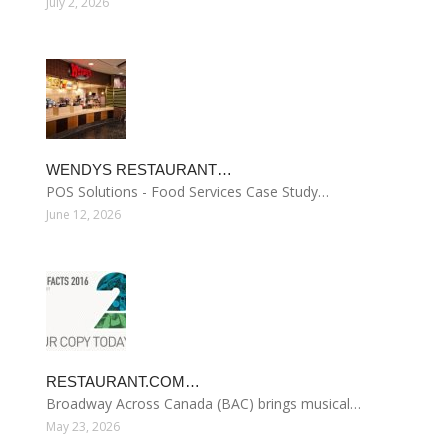
July 2, 2026
WENDYS RESTAURANT…
POS Solutions - Food Services Case Study…
June 12, 2026
RESTAURANT.COM…
Broadway Across Canada (BAC) brings musical…
May 23, 2026