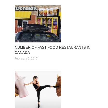
NUMBER OF FAST FOOD RESTAURANTS IN
CANADA
February 5, 2017