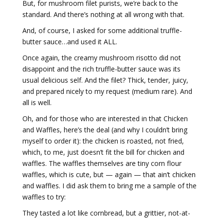
But, for mushroom filet purists, we’re back to the
standard. And there’s nothing at all wrong with that.
And, of course, I asked for some additional truffle-
butter sauce…and used it ALL.
Once again, the creamy mushroom risotto did not
disappoint and the rich truffle-butter sauce was its
usual delicious self. And the filet? Thick, tender, juicy,
and prepared nicely to my request (medium rare). And
all is well.
Oh, and for those who are interested in that Chicken
and Waffles, here’s the deal (and why I couldn’t bring
myself to order it): the chicken is roasted, not fried,
which, to me, just doesn’t fit the bill for chicken and
waffles. The waffles themselves are tiny corn flour
waffles, which is cute, but — again — that ain’t chicken
and waffles. I did ask them to bring me a sample of the
waffles to try:
They tasted a lot like cornbread, but a grittier, not-at-