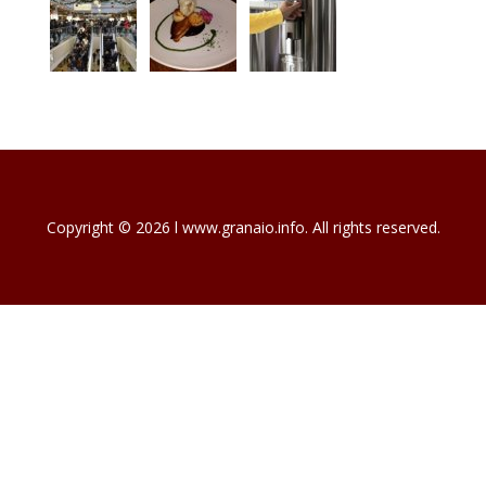
Copyright © 2026 l www.granaio.info. All rights reserved.