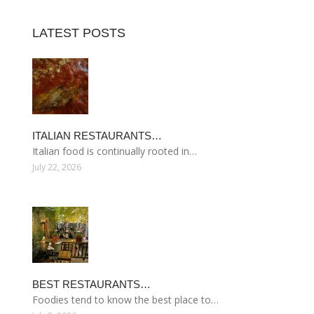
LATEST POSTS
ITALIAN RESTAURANTS…
Italian food is continually rooted in…
July 22, 2026
BEST RESTAURANTS…
Foodies tend to know the best place to…