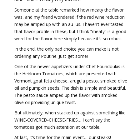
Someone at the table remarked how meaty the flavor
was, and my friend wondered if the red wine reduction
may be amped up with an au jus. I haven’t ever tasted
that flavor profile in these, but I think “meaty” is a good
word for the flavor here simply because it’s so robust.
In the end, the only bad choice you can make is not
ordering any Poutine. Just get some!
One of the newer appetizers under Chef Foundoukis is
the Heirloom Tomatoes, which are presented with
Vermont goat feta cheese, arugula pesto, smoked olive
oil and pumpkin seeds. The dish is simple and beautiful.
The pesto sauce amped up the flavor with smoked
olive oil providing unique twist.
But ultimately, when stacked up against something like
WINE-COVERED-CHEESE-FRIES… I can’t say the
tomatoes got much attention at our table.
At last, it’s time for the main event… our steaks!