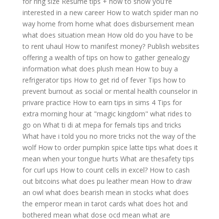
for ring size
Resume tips + how to show you're
interested in a new career
How to watch spider man no
way home from home
what does disbursement mean
what does situation mean
How old do you have to be
to rent uhaul
How to manifest money?
Publish websites
offering a wealth of tips on how to gather genealogy
information
what does plush mean
How to buy a
refrigerator tips
How to get rid of fever
Tips how to
prevent burnout as social or mental health counselor in
privare practice
How to earn tips in sims 4
Tips for
extra morning hour at "magic kingdom" what rides to
go on
What ti di at mepa for femals tips and tricks
What have i told you no more tricks not the way of the
wolf
How to order pumpkin spice latte tips
what does it
mean when your tongue hurts
What are thesafety tips
for curl ups
How to count cells in excel?
How to cash
out bitcoins
what does pu leather mean
How to draw
an owl
what does bearish mean in stocks
what does
the emperor mean in tarot cards
what does hot and
bothered mean
what dose ocd mean
what are