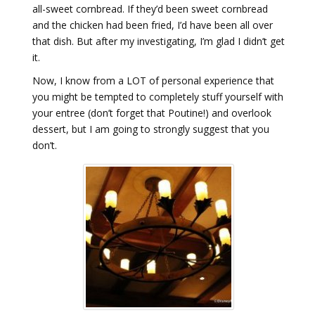
all-sweet cornbread. If they’d been sweet cornbread
and the chicken had been fried, I’d have been all over
that dish. But after my investigating, I’m glad I didn’t get
it.
Now, I know from a LOT of personal experience that
you might be tempted to completely stuff yourself with
your entree (don’t forget that Poutine!) and overlook
dessert, but I am going to strongly suggest that you
don’t.