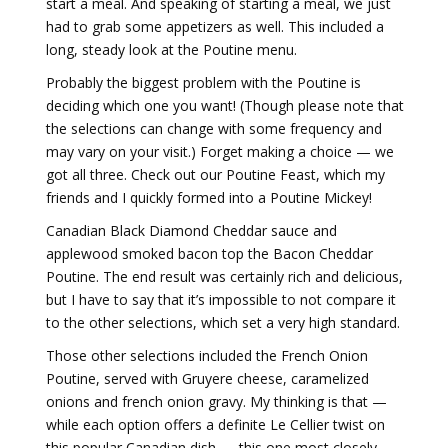
start a meal. And speaking of starting a meal, we just
had to grab some appetizers as well. This included a
long, steady look at the Poutine menu.
Probably the biggest problem with the Poutine is
deciding which one you want! (Though please note that
the selections can change with some frequency and
may vary on your visit.) Forget making a choice — we
got all three. Check out our Poutine Feast, which my
friends and I quickly formed into a Poutine Mickey!
Canadian Black Diamond Cheddar sauce and
applewood smoked bacon top the Bacon Cheddar
Poutine. The end result was certainly rich and delicious,
but I have to say that it’s impossible to not compare it
to the other selections, which set a very high standard.
Those other selections included the French Onion
Poutine, served with Gruyere cheese, caramelized
onions and french onion gravy. My thinking is that —
while each option offers a definite Le Cellier twist on
this popular Canadian dish — this one most closely