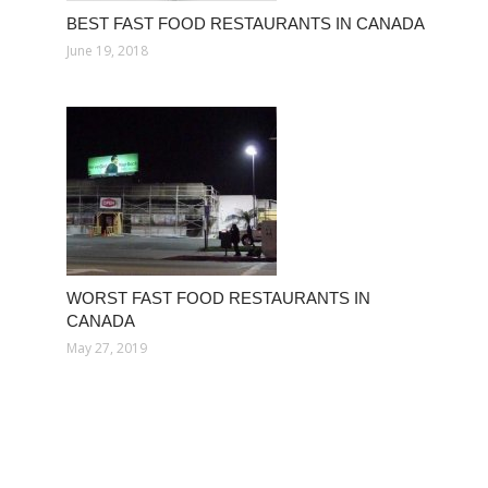
BEST FAST FOOD RESTAURANTS IN CANADA
June 19, 2018
WORST FAST FOOD RESTAURANTS IN
CANADA
May 27, 2019