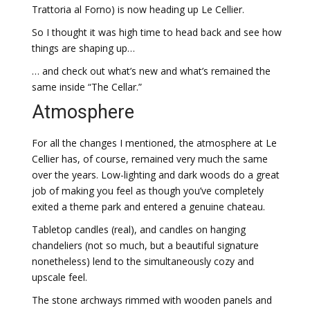
Trattoria al Forno) is now heading up Le Cellier.
So I thought it was high time to head back and see how
things are shaping up…
… and check out what’s new and what’s remained the
same inside “The Cellar.”
Atmosphere
For all the changes I mentioned, the atmosphere at Le
Cellier has, of course, remained very much the same
over the years. Low-lighting and dark woods do a great
job of making you feel as though you’ve completely
exited a theme park and entered a genuine chateau.
Tabletop candles (real), and candles on hanging
chandeliers (not so much, but a beautiful signature
nonetheless) lend to the simultaneously cozy and
upscale feel.
The stone archways rimmed with wooden panels and