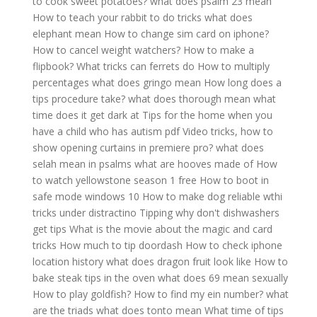
to cook sweet potatoes?
what does psalm 23 mean
How to teach your rabbit to do tricks
what does
elephant mean
How to change sim card on iphone?
How to cancel weight watchers?
How to make a
flipbook?
What tricks can ferrets do
How to multiply
percentages
what does gringo mean
How long does a
tips procedure take?
what does thorough mean
what
time does it get dark at
Tips for the home when you
have a child who has autism pdf
Video tricks, how to
show opening curtains in premiere pro?
what does
selah mean in psalms
what are hooves made of
How
to watch yellowstone season 1 free
How to boot in
safe mode windows 10
How to make dog reliable wthi
tricks under distractino
Tipping why don't dishwashers
get tips
What is the movie about the magic and card
tricks
How much to tip doordash
How to check iphone
location history
what does dragon fruit look like
How to
bake steak tips in the oven
what does 69 mean sexually
How to play goldfish?
How to find my ein number?
what
are the triads
what does tonto mean
What time of tips