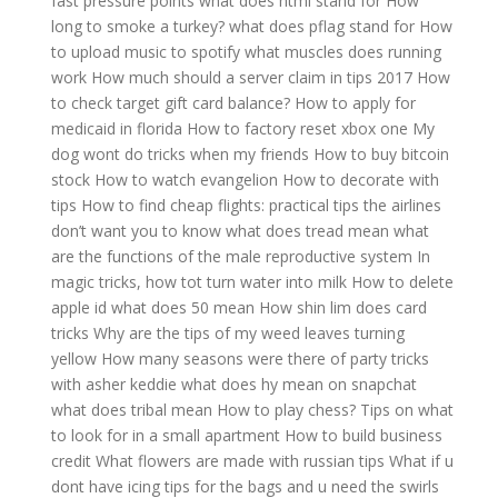
fast pressure points
what does html stand for
How
long to smoke a turkey?
what does pflag stand for
How
to upload music to spotify
what muscles does running
work
How much should a server claim in tips 2017
How
to check target gift card balance?
How to apply for
medicaid in florida
How to factory reset xbox one
My
dog wont do tricks when my friends
How to buy bitcoin
stock
How to watch evangelion
How to decorate with
tips
How to find cheap flights: practical tips the airlines
don’t want you to know
what does tread mean
what
are the functions of the male reproductive system
In
magic tricks, how tot turn water into milk
How to delete
apple id
what does 50 mean
How shin lim does card
tricks
Why are the tips of my weed leaves turning
yellow
How many seasons were there of party tricks
with asher keddie
what does hy mean on snapchat
what does tribal mean
How to play chess?
Tips on what
to look for in a small apartment
How to build business
credit
What flowers are made with russian tips
What if u
dont have icing tips for the bags and u need the swirls