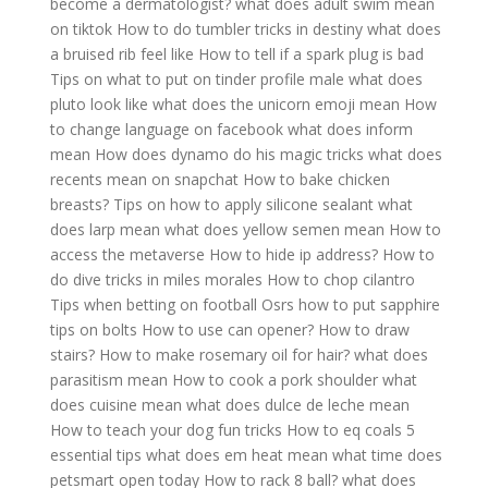
become a dermatologist?
what does adult swim mean
on tiktok
How to do tumbler tricks in destiny
what does
a bruised rib feel like
How to tell if a spark plug is bad
Tips on what to put on tinder profile male
what does
pluto look like
what does the unicorn emoji mean
How
to change language on facebook
what does inform
mean
How does dynamo do his magic tricks
what does
recents mean on snapchat
How to bake chicken
breasts?
Tips on how to apply silicone sealant
what
does larp mean
what does yellow semen mean
How to
access the metaverse
How to hide ip address?
How to
do dive tricks in miles morales
How to chop cilantro
Tips when betting on football
Osrs how to put sapphire
tips on bolts
How to use can opener?
How to draw
stairs?
How to make rosemary oil for hair?
what does
parasitism mean
How to cook a pork shoulder
what
does cuisine mean
what does dulce de leche mean
How to teach your dog fun tricks
How to eq coals 5
essential tips
what does em heat mean
what time does
petsmart open today
How to rack 8 ball?
what does