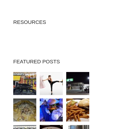
RESOURCES
FEATURED POSTS