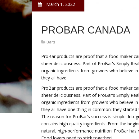
March 1, 2022
PROBAR CANADA
Bars
ProBar products are proof that a food maker can
sheer deliciousness. Part of ProBar's Simply Real
organic ingredients from growers who believe in 
they all have
ProBar products are proof that a food maker can
sheer deliciousness. Part of ProBar's Simply Real
organic ingredients from growers who believe in 
they all have one thing in common: they started 
The reason for ProBar's success is simple: Integ
contains high quality ingredients. From the beg
natural, high-performance nutrition. ProBar has ne
Food lovers need to stick together!