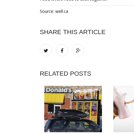
Source: well.ca
SHARE THIS ARTICLE
RELATED POSTS