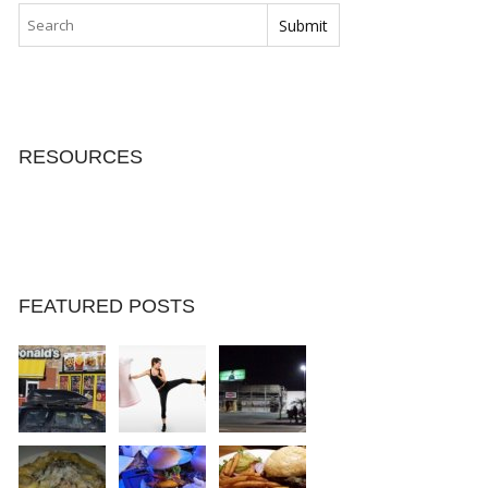
RESOURCES
FEATURED POSTS