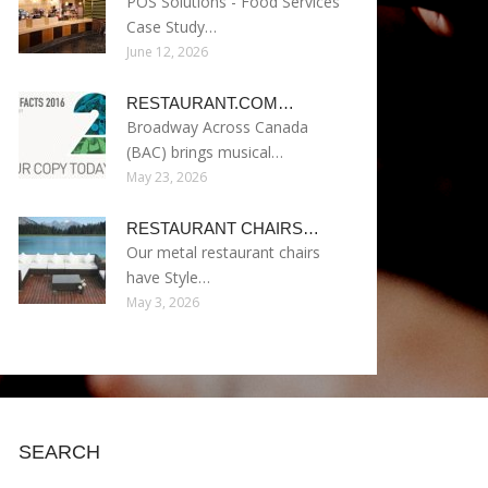
POS Solutions - Food Services
Case Study…
June 12, 2026
RESTAURANT.COM…
Broadway Across Canada
(BAC) brings musical…
May 23, 2026
RESTAURANT CHAIRS…
Our metal restaurant chairs
have Style…
May 3, 2026
SEARCH