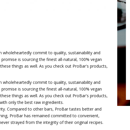
 wholeheartedly commit to quality, sustainability and
 promise is sourcing the finest all-natural, 100% vegan
these things as well. As you check out ProBar's products,
 wholeheartedly commit to quality, sustainability and
 promise is sourcing the finest all-natural, 100% vegan
these things as well. As you check out ProBar's products,
with only the best raw ingredients.
rity. Compared to other bars, ProBar tastes better and
inning, ProBar has remained committed to convenient,
ver strayed from the integrity of their original recipes.