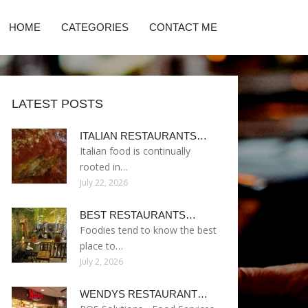
HOME
CATEGORIES
CONTACT ME
LATEST POSTS
ITALIAN RESTAURANTS…
Italian food is continually
rooted in…
July 22, 2026
BEST RESTAURANTS…
Foodies tend to know the best
place to…
July 2, 2026
WENDYS RESTAURANT…