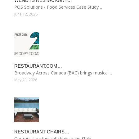
WENDYS RESTAURANT…
POS Solutions - Food Services Case Study…
June 12, 2026
RESTAURANT.COM…
Broadway Across Canada (BAC) brings musical…
May 23, 2026
RESTAURANT CHAIRS…
Our metal restaurant chairs have Style…