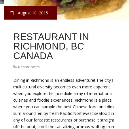
August 18, 2015
RESTAURANT IN
RICHMOND, BC
CANADA
Restaurants
Dining in Richmond is an endless adventure! The city’s
multicultural diversity becomes even more apparent
when you explore the incredible array of international
cuisines and foodie experiences. Richmond is a place
where you can sample the best Chinese food and dim
sum around; enjoy fresh Pacific Northwest seafood in
any of our fantastic restaurants or purchase it straight
off the boat; smell the tantalizing aromas wafting from