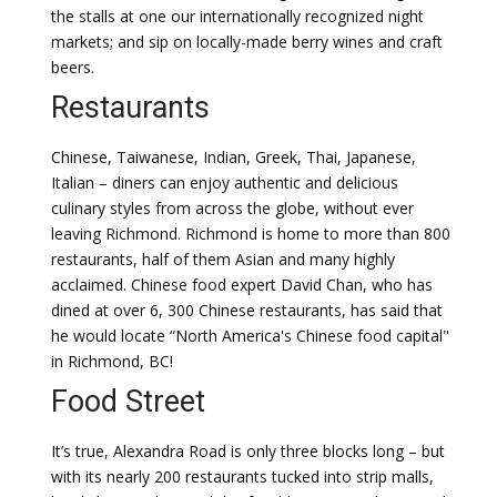
the stalls at one our internationally recognized night
markets; and sip on locally-made berry wines and craft
beers.
Restaurants
Chinese, Taiwanese, Indian, Greek, Thai, Japanese,
Italian – diners can enjoy authentic and delicious
culinary styles from across the globe, without ever
leaving Richmond. Richmond is home to more than 800
restaurants, half of them Asian and many highly
acclaimed. Chinese food expert David Chan, who has
dined at over 6, 300 Chinese restaurants, has said that
he would locate “North America's Chinese food capital"
in Richmond, BC!
Food Street
It’s true, Alexandra Road is only three blocks long – but
with its nearly 200 restaurants tucked into strip malls,