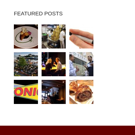
FEATURED POSTS