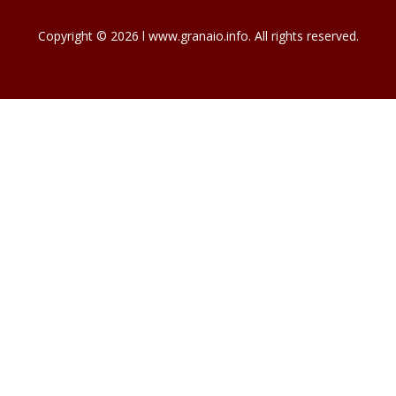
Copyright © 2026 l www.granaio.info. All rights reserved.