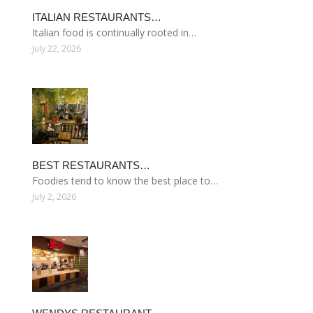
ITALIAN RESTAURANTS…
Italian food is continually rooted in…
July 22, 2026
BEST RESTAURANTS…
Foodies tend to know the best place to…
July 2, 2026