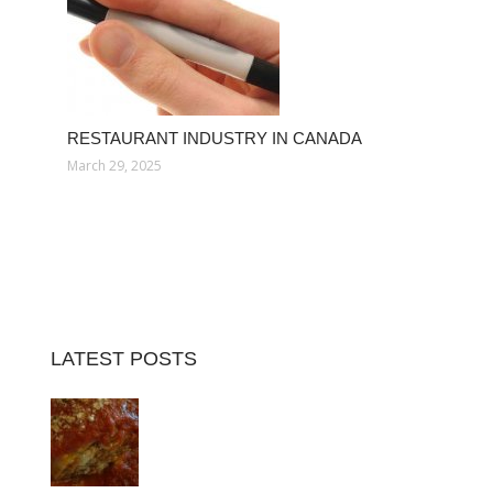
RESTAURANT INDUSTRY IN CANADA
March 29, 2025
LATEST POSTS