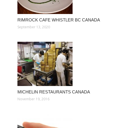
RIMROCK CAFE WHISTLER BC CANADA
September 13, 2020
MICHELIN RESTAURANTS CANADA
November 19, 2016