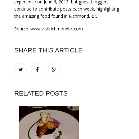
experience on June 6, 2013, but guest bloggers
continue to contribute posts each week, highlighting
the amazing food found in Richmond, BC.
Source: www.visitrichmondbc.com
SHARE THIS ARTICLE
RELATED POSTS