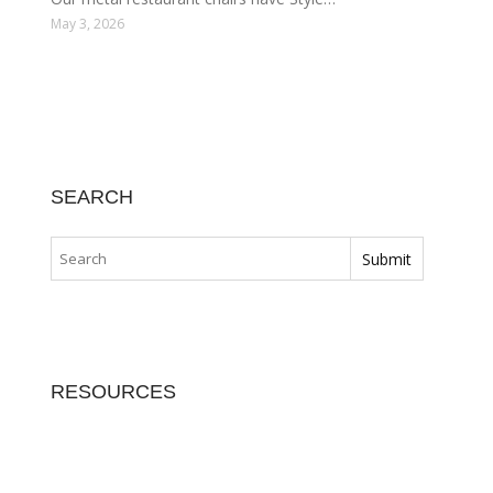
May 3, 2026
SEARCH
RESOURCES