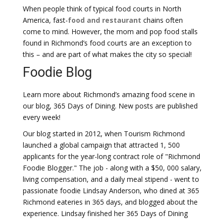
When people think of typical food courts in North
America, fast-
food and restaurant
chains often
come to mind. However, the mom and pop food stalls
found in Richmond’s food courts are an exception to
this – and are part of what makes the city so special!
Foodie Blog
Learn more about Richmond’s amazing food scene in
our blog, 365 Days of Dining. New posts are published
every week!
Our blog started in 2012, when Tourism Richmond
launched a global campaign that attracted 1, 500
applicants for the year-long contract role of "Richmond
Foodie Blogger." The job - along with a $50, 000 salary,
living compensation, and a daily meal stipend - went to
passionate foodie Lindsay Anderson, who dined at 365
Richmond eateries in 365 days, and blogged about the
experience. Lindsay finished her 365 Days of Dining