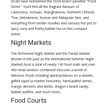
locals have nicknamed this food-lovers’ paradise “Food
Street.” You’ll find all the fragrant flavours of
Cantonese, Sichuan, Shanghainese, Northern Chinese,
Thai, Vietnamese, Korean and Malaysian fare, and
everything from tender noodles and savoury hot pot to
spicy curry and frothy bubble tea on this compact
street.
Night Markets
The Richmond Night Market and the Panda Market
(known in the past as the International Summer Night
Market) host a total of nearly 140 food stalls and over
400 retail vendors combined! Discover a world of
delicious foods including spiral potatoes on a skewer,
grilled squid (a market favourite), hand-pulled ramen,
mango desserts and drinks, dragon's beard candy,
bubble waffles, and much more.
Food Courts