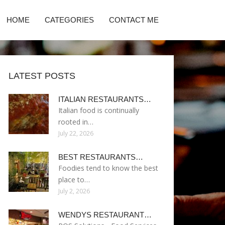
HOME
CATEGORIES
CONTACT ME
LATEST POSTS
ITALIAN RESTAURANTS…
Italian food is continually
rooted in…
July 22, 2026
BEST RESTAURANTS…
Foodies tend to know the best
place to…
July 2, 2026
WENDYS RESTAURANT…