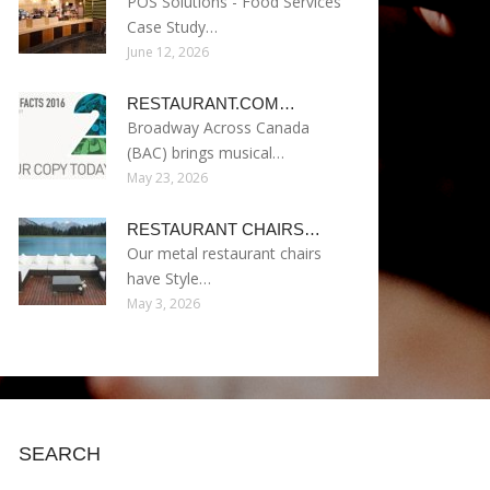
POS Solutions - Food Services
Case Study…
June 12, 2026
RESTAURANT.COM…
Broadway Across Canada
(BAC) brings musical…
May 23, 2026
RESTAURANT CHAIRS…
Our metal restaurant chairs
have Style…
May 3, 2026
SEARCH