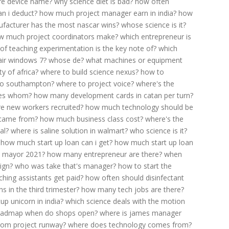
e device name?
why science diet is bad?
how often
n i deduct?
how much project manager earn in india?
how
facturer has the most nascar wins?
whose science is it?
w much project coordinators make?
which entrepreneur is
 teaching experimentation is the key note of?
which
air windows 7?
whose de?
what machines or equipment
y of africa?
where to build science nexus?
how to
 to southampton?
where to project voice?
where's the
tes whom?
how many development cards in catan per turn?
e new workers recruited?
how much technology should be
 came from?
how much business class cost?
where's the
al?
where is saline solution in walmart?
who science is it?
how much start up loan can i get?
how much start up loan
n mayor 2021?
how many entrepreneur are there?
when
ign?
who was take that's manager?
how to start the
hing assistants get paid?
how often should disinfectant
 in the third trimester?
how many tech jobs are there?
p unicorn in india?
which science deals with the motion
oadmap when do shops open?
where is james manager
rom project runway?
where does technology comes from?