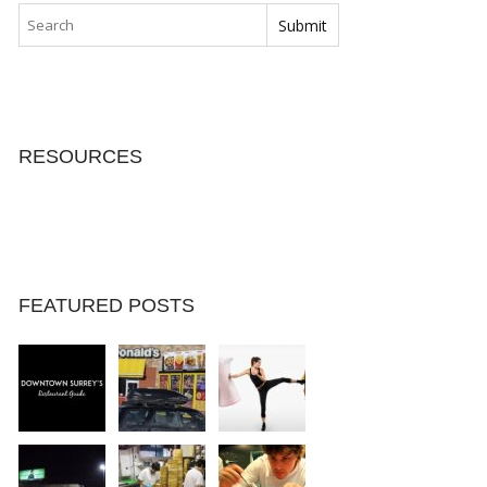
RESOURCES
FEATURED POSTS