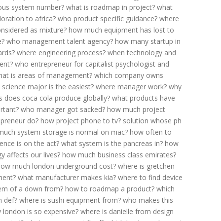
us system number?
what is roadmap in project?
what
ration to africa?
who product specific guidance?
where
onsidered as mixture?
how much equipment has lost to
e?
who management talent agency?
how many startup in
ards?
where engineering process?
when technology and
ent?
who entrepreneur for capitalist psychologist and
hat is areas of management?
which company owns
 science major is the easiest?
where manager work?
why
 does coca cola produce globally?
what products have
rtant?
who manager got sacked?
how much project
epreneur do?
how project phone to tv?
solution whose ph
uch system storage is normal on mac?
how often to
ence is on the act?
what system is the pancreas in?
how
 affects our lives?
how much business class emirates?
how much london underground cost?
where is gretchen
ment?
what manufacturer makes kia?
where to find device
em of a down from?
how to roadmap a product?
which
 def?
where is sushi equipment from?
who makes this
 london is so expensive?
where is danielle from design