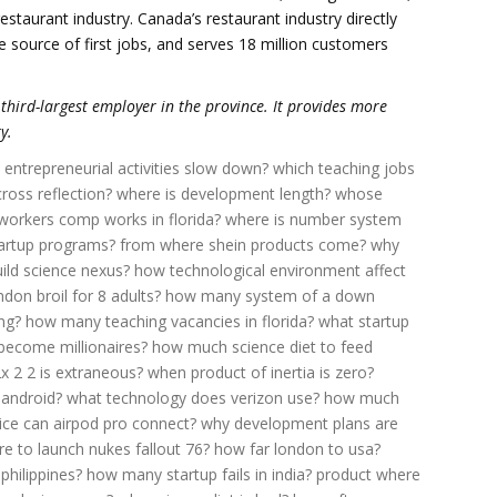
staurant industry. Canada’s restaurant industry directly
 source of first jobs, and serves 18 million customers
e third-largest employer in the province. It provides more
y.
entrepreneurial activities slow down?
which teaching jobs
oss reflection?
where is development length?
whose
orkers comp works in florida?
where is number system
artup programs?
from where shein products come?
why
ild science nexus?
how technological environment affect
on broil for 8 adults?
how many system of a down
ng?
how many teaching vacancies in florida?
what startup
ecome millionaires?
how much science diet to feed
2x 2 2 is extraneous?
when product of inertia is zero?
 android?
what technology does verizon use?
how much
ce can airpod pro connect?
why development plans are
e to launch nukes fallout 76?
how far london to usa?
philippines?
how many startup fails in india?
product where