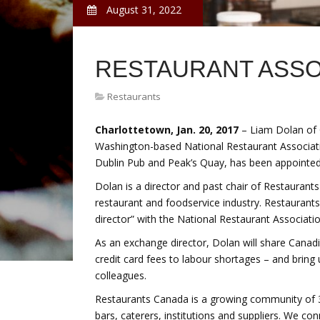
August 31, 2022
RESTAURANT ASSO
Restaurants
Charlottetown, Jan. 20, 2017
– Liam Dolan of C
Washington-based National Restaurant Associat
Dublin Pub and Peak’s Quay, has been appointed f
Dolan is a director and past chair of Restaurant
restaurant and foodservice industry. Restauran
director” with the National Restaurant Associatio
As an exchange director, Dolan will share Canadi
credit card fees to labour shortages – and bring
colleagues.
Restaurants Canada is a growing community of 30
bars, caterers, institutions and suppliers. We c