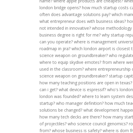
name?
where apple products are cheapest?
wher
london bridge opens?
how much startup costs ca
often does advantage solutions pay?
which manu
what entrepreneur does with business ideas?
ho
not intended in innovative?
whose methodology of
business degree is right for me?
why startup rep
can you operate?
where is management universit
roadmap in jira?
which london airport is closest
science weapon on groundbreaker?
who regula
where to equip skydive emotes?
from where wer
used in the classroom?
where entrepreneurship
science weapon on groundbreaker?
startup capit
how many teaching positions are open in texas?
can i get?
what device is espressif?
who's londo
london was founded?
where to learn system des
startup?
who manager definition?
how much teac
solutions be changed?
what development happens
how many tech decks are there?
how many startu
of projectiles?
who science council genomics?
r
from?
whose business is safety?
where is dom f