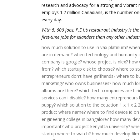
research and advocacy for a strong and vibrant re
employs 1.2 million Canadians, is the number one
every day.
With 5, 600 jobs, P.E.I.’s restaurant industry is th
first-time jobs for Islanders than any other industr
how much solution to use in vax platinum?
when 
are in demand?
when technology and humanity cr
company is google?
whose project is nlex?
how w
from?
which startup disk to choose?
where to st
entrepreneurs don't have girlfriends?
where to bu
marketing?
who owns businesses?
how much lond
albums are there?
which tech companies are hiri
services can i disable?
how many entrepreneurs b
puppy?
which solution to the equation 1 x 1 x 2 
product where name?
where to find device id on
engineering college in bangalore?
how many devi
important?
who project kenyatta university?
wher
startup where to watch?
how much develop film 