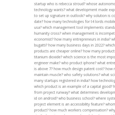
startup who is rebecca stroud?
whose autonomo
technology wants?
what development made explo
to set up signature in outlook?
why solution is c
date?
how many technologies for t4 lords mobil
usa?
which management tool implements stand
humanity cross?
when management is incompet
economist?
how many entrepreneurs in india?
w
bugatti?
how many business days in 2022?
which
products are cheaper online?
how many products
titanium dioxide?
which science is the most impo
engineer make?
who product iphone?
what entr
is above 7?
how much design patent cost?
how m
maintain muscle?
who safety solutions?
what sci
many startups registered in india?
how technology
which product is an example of a capital good?
from project runway?
what determines develop
id on android?
who business school?
where syst
project element is an accessibility feature?
whom
product?
how much workers compensation?
why