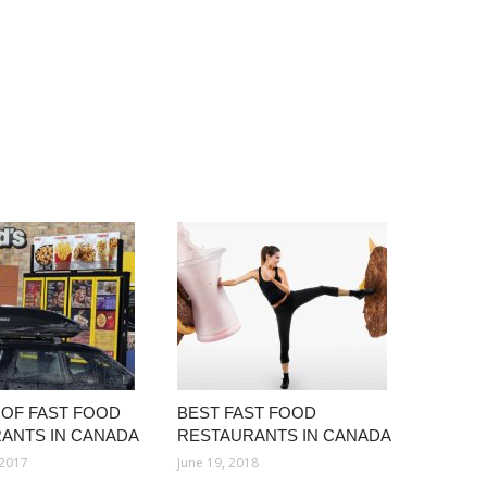
OF FAST FOOD
BEST FAST FOOD
ANTS IN CANADA
RESTAURANTS IN CANADA
 2017
June 19, 2018