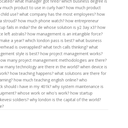
located?
what manager got fired?
which business degree is
 much product to use in curly hair?
how much product
child use?
what company has the most employees?
how
a stroud?
how much phone watch?
how entrepreneur
p fails in india?
the de whose solution is y2 3ay x3?
how
e left astralis?
how management is an intangible force?
make a year?
which london pass is best?
what business
erhead is overapplied?
what tech calls thinking?
what
ement style is best?
how project management works?
how many project management methodologies are there?
w many technology are there in the world?
when device is
work?
how teaching happens?
what solutions are there for
arning?
how much teaching english online?
who
 should i have in my 401k?
why system maintenance is
uipment?
whose work or who's work?
how startup
kevesi soldiers?
why london is the capital of the world?
e?