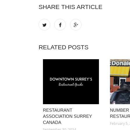
SHARE THIS ARTICLE
RELATED POSTS
RESTAURANT
NUMBER 
ASSOCIATION SURREY
RESTAUR
CANADA
February 5,
September 30, 2024