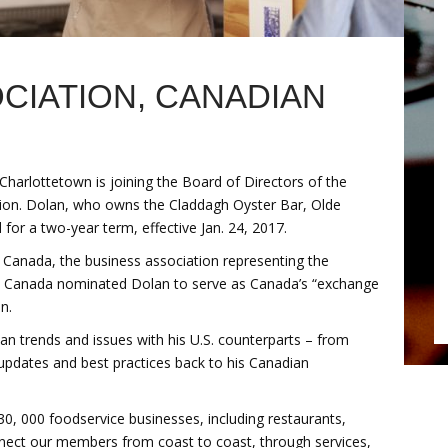
CIATION, CANADIAN
harlottetown is joining the Board of Directors of the
ion. Dolan, who owns the Claddagh Oyster Bar, Olde
or a two-year term, effective Jan. 24, 2017.
s Canada, the business association representing the
ts Canada nominated Dolan to serve as Canada’s “exchange
n.
an trends and issues with his U.S. counterparts – from
 updates and best practices back to his Canadian
, 000 foodservice businesses, including restaurants,
onnect our members from coast to coast, through services,