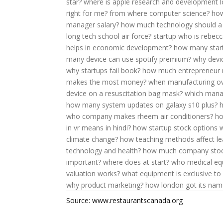
star?
where is apple research and development 
right for me?
from where computer science?
how
manager salary?
how much technology should a 
long tech school air force?
startup who is rebecc
helps in economic development?
how many startu
many device can use spotify premium?
why devic
why startups fail book?
how much entrepreneur 
makes the most money?
when manufacturing ov
device on a resuscitation bag mask?
which manag
how many system updates on galaxy s10 plus?
who company makes rheem air conditioners?
ho
in vr means in hindi?
how startup stock options 
climate change?
how teaching methods affect le
technology and health?
how much company stock
important?
where does at start?
who medical eq
valuation works?
what equipment is exclusive to 
why product marketing?
how london got its nam
Source: www.restaurantscanada.org