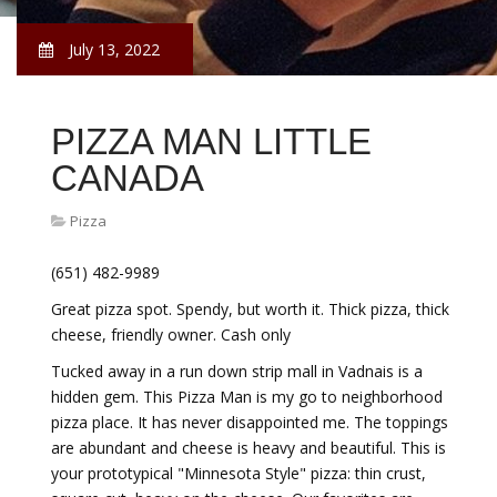
July 13, 2022
PIZZA MAN LITTLE
CANADA
Pizza
(651) 482-9989
Great pizza spot. Spendy, but worth it. Thick pizza, thick
cheese, friendly owner. Cash only
Tucked away in a run down strip mall in Vadnais is a
hidden gem. This Pizza Man is my go to neighborhood
pizza place. It has never disappointed me. The toppings
are abundant and cheese is heavy and beautiful. This is
your prototypical "Minnesota Style" pizza: thin crust,