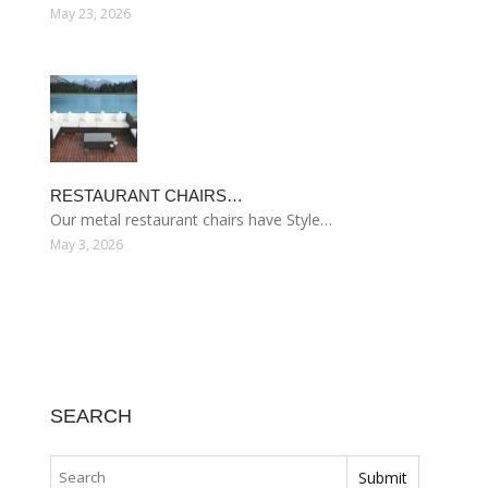
May 23, 2026
RESTAURANT CHAIRS…
Our metal restaurant chairs have Style…
May 3, 2026
SEARCH