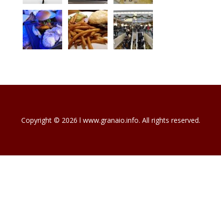
Copyright © 2026 l www.granaio.info. All rights reserved.