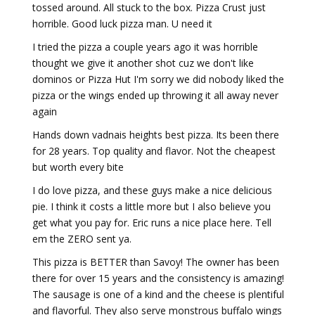
tossed around. All stuck to the box. Pizza Crust just
horrible. Good luck pizza man. U need it
I tried the pizza a couple years ago it was horrible
thought we give it another shot cuz we don't like
dominos or Pizza Hut I'm sorry we did nobody liked the
pizza or the wings ended up throwing it all away never
again
Hands down vadnais heights best pizza. Its been there
for 28 years. Top quality and flavor. Not the cheapest
but worth every bite
I do love pizza, and these guys make a nice delicious
pie. I think it costs a little more but I also believe you
get what you pay for. Eric runs a nice place here. Tell
em the ZERO sent ya.
This pizza is BETTER than Savoy! The owner has been
there for over 15 years and the consistency is amazing!
The sausage is one of a kind and the cheese is plentiful
and flavorful. They also serve monstrous buffalo wings