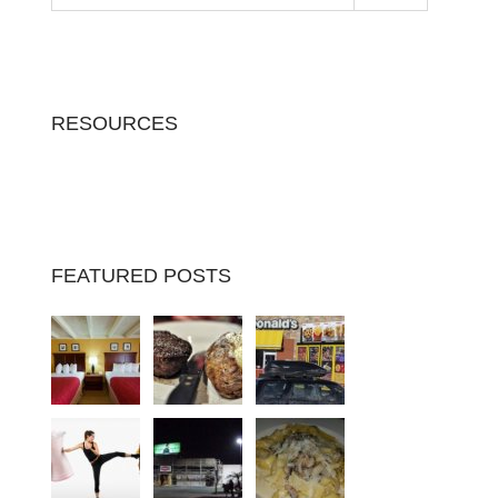
RESOURCES
FEATURED POSTS