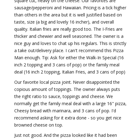
square cut, heavy on the cheese. Our favorites are
sausage/pepperoni and Hawaiian. Pricing is a tick higher
than others in the area but it is well justified based on
taste, size (a big and lovely 16 incher), and overall
quality. Italian fries are really good too. The I-Fries are
thicker and chewier and well seasoned. The owner is a
nice guy and loves to chat up his regulars. This is strictly
a take out/delivery place. I can't recommend this Pizza
Man enough. Tip: Ask for either the Walk-In Special (16
inch 2 topping and 3 cans of pop) or the family meal
deal (16 inch 2 topping, Italian Fries, and 3 cans of pop)
Our favorite local pizza joint. Never disappointed the
copious amount of toppings. The owner always puts
the right ratio to sauce, toppings and cheese. We
normally get the family meal deal with a large 16" pizza,
Cheesy bread with marinara, and 3 cans of pop. I'd
recommend asking for it extra done - so you get nice
browned cheese on top.
Just not good. And the pizza looked like it had been