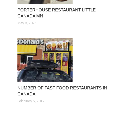
PORTERHOUSE RESTAURANT LITTLE
CANADA MN
May 8, 2025
NUMBER OF FAST FOOD RESTAURANTS IN
CANADA
February 5, 2017