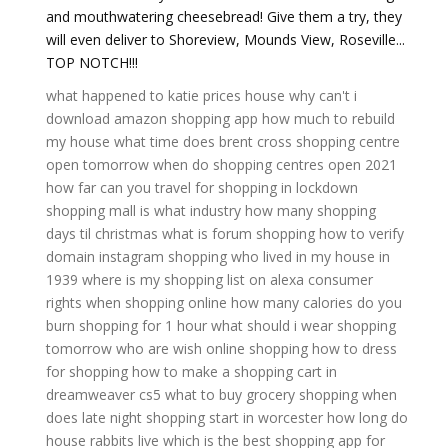
and mouthwatering cheesebread! Give them a try, they
will even deliver to Shoreview, Mounds View, Roseville...
TOP NOTCH!!!
what happened to katie prices house
why can't i
download amazon shopping app
how much to rebuild
my house
what time does brent cross shopping centre
open tomorrow
when do shopping centres open 2021
how far can you travel for shopping in lockdown
shopping mall is what industry
how many shopping
days til christmas
what is forum shopping
how to verify
domain instagram shopping
who lived in my house in
1939
where is my shopping list on alexa
consumer
rights when shopping online
how many calories do you
burn shopping for 1 hour
what should i wear shopping
tomorrow
who are wish online shopping
how to dress
for shopping
how to make a shopping cart in
dreamweaver cs5
what to buy grocery shopping
when
does late night shopping start in worcester
how long do
house rabbits live
which is the best shopping app for