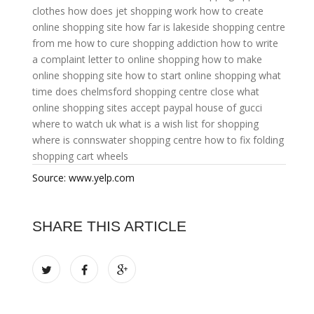
clothes
how does jet shopping work
how to create
online shopping site
how far is lakeside shopping centre
from me
how to cure shopping addiction
how to write
a complaint letter to online shopping
how to make
online shopping site
how to start online shopping
what
time does chelmsford shopping centre close
what
online shopping sites accept paypal
house of gucci
where to watch uk
what is a wish list for shopping
where is connswater shopping centre
how to fix folding
shopping cart wheels
Source: www.yelp.com
SHARE THIS ARTICLE