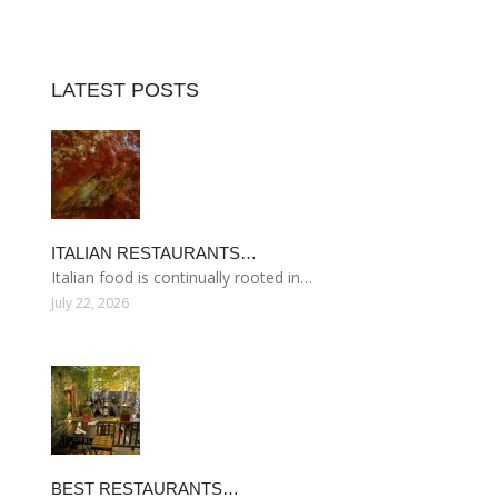
LATEST POSTS
ITALIAN RESTAURANTS…
Italian food is continually rooted in…
July 22, 2026
BEST RESTAURANTS…