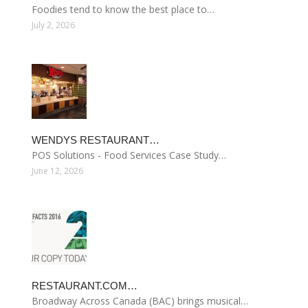
Foodies tend to know the best place to…
July 2, 2026
WENDYS RESTAURANT…
POS Solutions - Food Services Case Study…
June 12, 2026
RESTAURANT.COM…
Broadway Across Canada (BAC) brings musical…