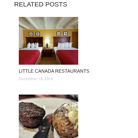
RELATED POSTS
LITTLE CANADA RESTAURANTS
December 16, 2016