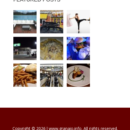
Copyright © 2026 l www.granaio.info. All rights reserved.