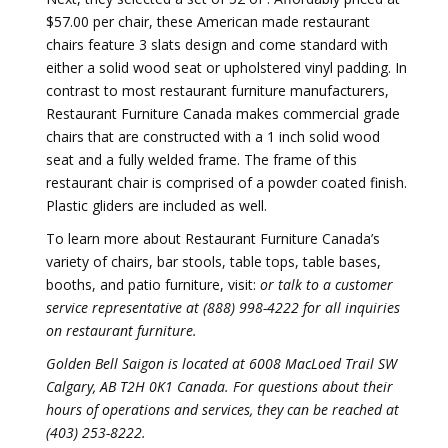
$57.00 per chair, these American made restaurant
chairs feature 3 slats design and come standard with
either a solid wood seat or upholstered vinyl padding. In
contrast to most restaurant furniture manufacturers,
Restaurant Furniture Canada makes commercial grade
chairs that are constructed with a 1 inch solid wood
seat and a fully welded frame. The frame of this
restaurant chair is comprised of a powder coated finish.
Plastic gliders are included as well.
To learn more about Restaurant Furniture Canada’s
variety of chairs, bar stools, table tops, table bases,
booths, and patio furniture, visit:
or talk to a customer
service representative at (888) 998-4222 for all inquiries
on restaurant furniture.
Golden Bell Saigon is located at 6008 MacLoed Trail SW
Calgary, AB T2H 0K1 Canada. For questions about their
hours of operations and services, they can be reached at
(403) 253-8222.