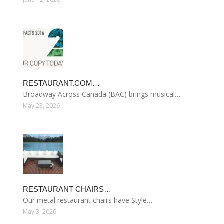
RESTAURANT.COM…
Broadway Across Canada (BAC) brings musical…
May 23, 2026
RESTAURANT CHAIRS…
Our metal restaurant chairs have Style…
May 3, 2026