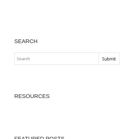
SEARCH
RESOURCES
FEATURED POSTS