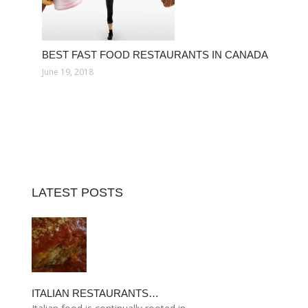
BEST FAST FOOD RESTAURANTS IN CANADA
June 19, 2018
LATEST POSTS
ITALIAN RESTAURANTS…