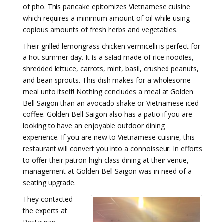
of pho. This pancake epitomizes Vietnamese cuisine
which requires a minimum amount of oil while using
copious amounts of fresh herbs and vegetables.
Their grilled lemongrass chicken vermicelli is perfect for
a hot summer day. It is a salad made of rice noodles,
shredded lettuce, carrots, mint, basil, crushed peanuts,
and bean sprouts. This dish makes for a wholesome
meal unto itself! Nothing concludes a meal at Golden
Bell Saigon than an avocado shake or Vietnamese iced
coffee. Golden Bell Saigon also has a patio if you are
looking to have an enjoyable outdoor dining
experience. If you are new to Vietnamese cuisine, this
restaurant will convert you into a connoisseur. In efforts
to offer their patron high class dining at their venue,
management at Golden Bell Saigon was in need of a
seating upgrade.
They contacted
the experts at
Restaurant