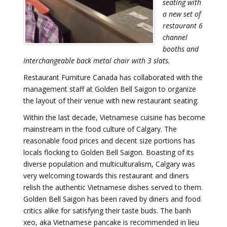
seating with
a new set of
restaurant 6
channel
booths and
Interchangeable back metal chair with 3 slats.
Restaurant Furniture Canada has collaborated with the
management staff at Golden Bell Saigon to organize
the layout of their venue with new restaurant seating.
Within the last decade, Vietnamese cuisine has become
mainstream in the food culture of Calgary. The
reasonable food prices and decent size portions has
locals flocking to Golden Bell Saigon. Boasting of its
diverse population and multiculturalism, Calgary was
very welcoming towards this restaurant and diners
relish the authentic Vietnamese dishes served to them.
Golden Bell Saigon has been raved by diners and food
critics alike for satisfying their taste buds. The banh
xeo, aka Vietnamese pancake is recommended in lieu