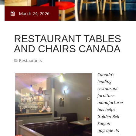
March 24, 2026
RESTAURANT TABLES
AND CHAIRS CANADA
Restaurants
Canada’s
leading
restaurant
furniture
manufacturer
has helps
Golden Bell
Saigon
upgrade its