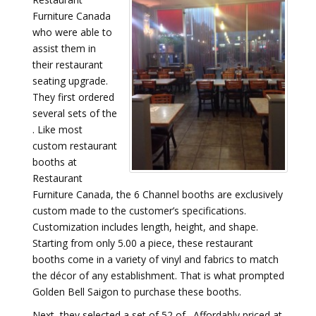
Furniture Canada
who were able to
assist them in
their restaurant
seating upgrade.
They first ordered
several sets of the
. Like most
custom restaurant
booths at
Restaurant
Furniture Canada, the 6 Channel booths are exclusively
custom made to the customer’s specifications.
Customization includes length, height, and shape.
Starting from only 5.00 a piece, these restaurant
booths come in a variety of vinyl and fabrics to match
the décor of any establishment. That is what prompted
Golden Bell Saigon to purchase these booths.
Next, they selected a set of 52 of . Affordably priced at