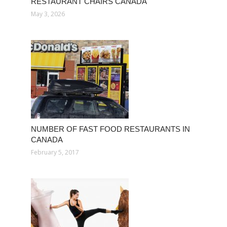
RESTAURANT CHAIRS CANADA
May 3, 2026
NUMBER OF FAST FOOD RESTAURANTS IN
CANADA
February 5, 2017