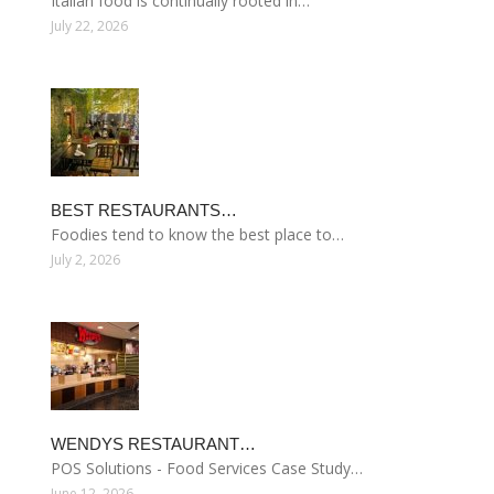
Italian food is continually rooted in…
July 22, 2026
BEST RESTAURANTS…
Foodies tend to know the best place to…
July 2, 2026
WENDYS RESTAURANT…
POS Solutions - Food Services Case Study…
June 12, 2026