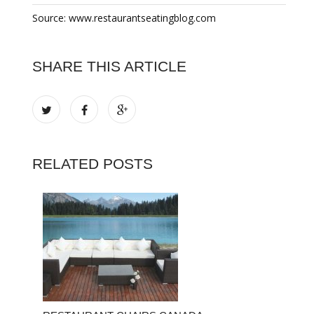
Source: www.restaurantseatingblog.com
SHARE THIS ARTICLE
RELATED POSTS