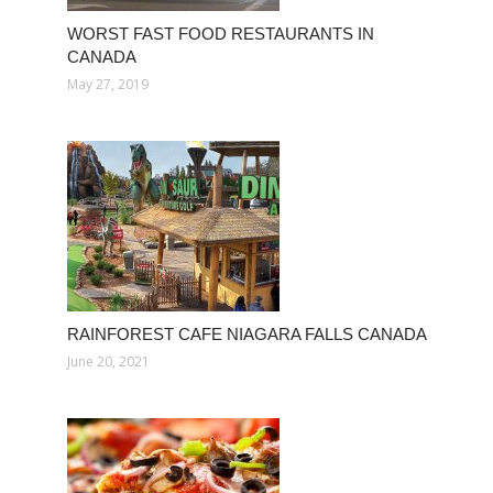
WORST FAST FOOD RESTAURANTS IN
CANADA
May 27, 2019
RAINFOREST CAFE NIAGARA FALLS CANADA
June 20, 2021