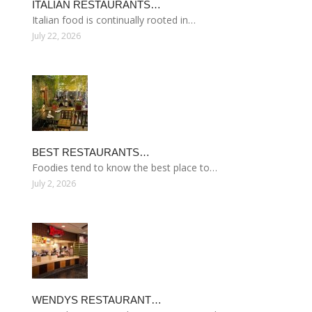
ITALIAN RESTAURANTS…
Italian food is continually rooted in…
July 22, 2026
BEST RESTAURANTS…
Foodies tend to know the best place to…
July 2, 2026
WENDYS RESTAURANT…