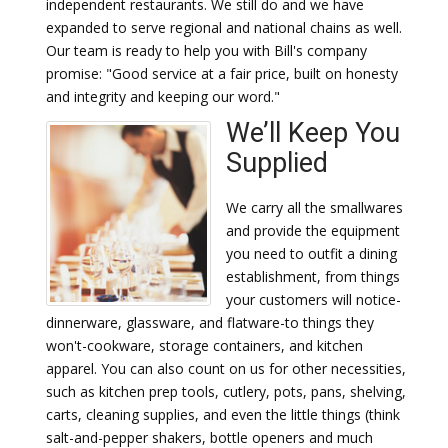
independent restaurants. We still do and we have
expanded to serve regional and national chains as well.
Our team is ready to help you with Bill's company
promise: "Good service at a fair price, built on honesty
and integrity and keeping our word."
We’ll Keep You
Supplied
We carry all the smallwares
and provide the equipment
you need to outfit a dining
establishment, from things
your customers will notice-
dinnerware, glassware, and flatware-to things they
won't-cookware, storage containers, and kitchen
apparel. You can also count on us for other necessities,
such as kitchen prep tools, cutlery, pots, pans, shelving,
carts, cleaning supplies, and even the little things (think
salt-and-pepper shakers, bottle openers and much