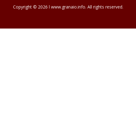
Copyright © 2026 l www.granaio.info. All rights reserved.