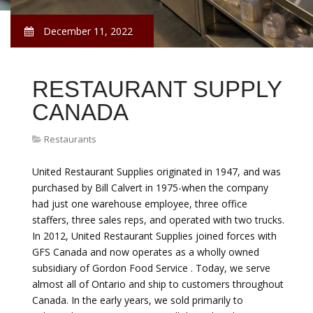
December 11, 2022
RESTAURANT SUPPLY
CANADA
Restaurants
United Restaurant Supplies originated in 1947, and was
purchased by Bill Calvert in 1975-when the company
had just one warehouse employee, three office
staffers, three sales reps, and operated with two trucks.
In 2012, United Restaurant Supplies joined forces with
GFS Canada and now operates as a wholly owned
subsidiary of Gordon Food Service . Today, we serve
almost all of Ontario and ship to customers throughout
Canada. In the early years, we sold primarily to