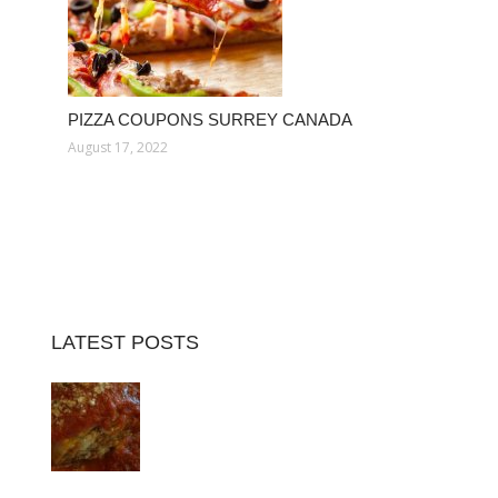
PIZZA COUPONS SURREY CANADA
August 17, 2022
LATEST POSTS