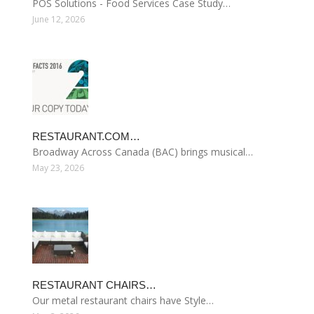
POS Solutions - Food Services Case Study…
June 12, 2026
RESTAURANT.COM…
Broadway Across Canada (BAC) brings musical…
May 23, 2026
RESTAURANT CHAIRS…
Our metal restaurant chairs have Style…