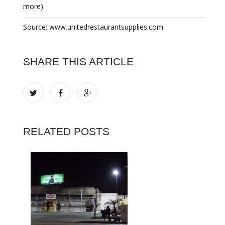
more).
Source: www.unitedrestaurantsupplies.com
SHARE THIS ARTICLE
RELATED POSTS