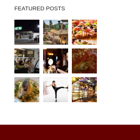
FEATURED POSTS