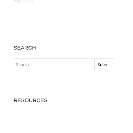
May 3, 2026
SEARCH
RESOURCES