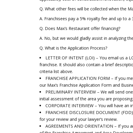
Q. What other fees will be collected when the Ma
A. Franchisees pay a 5% royalty fee and up to a 
Q. Does Max’s Restaurant offer financing?
A. No, but we would gladly assist in analyzing th
Q. What is the Application Process?
LETTER OF INTENT (LOI) – You email us a LOI 
franchise. It should also contain a brief descript
criteria list above.
FRANCHISE APPLICATION FORM – If you meet the
our Max’s Franchise Application Form and Busine
PRELIMINARY INTERVIEW – We will send one o
initial assessment of the area you are proposing
CORPORATE INTERVIEW – You will have an int
FRANCHISE DISCLOSURE DOCUMENT (FDD) – Ou
for your review and your lawyer’s review.
AGREEMENTS AND ORIENTATION – If you are ap
of the Franchise Agreement and Area Developme