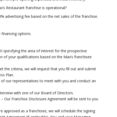
x’s Restaurant franchise is operational?
3% advertising fee based on the net sales of the franchise.
e financing options.
specifying the area of interest for the prospective
ion of your qualifications based on the Max’s franchisee
 criteria, we will request that you fill out and submit
ss Plan.
f our representatives to meet with you and conduct an
.
erview with one of our Board of Directors.
r Franchise Disclosure Agreement will be sent to you
proved as a franchisee, we will schedule the signing
nt Agreement (if applicable). You and your Managing