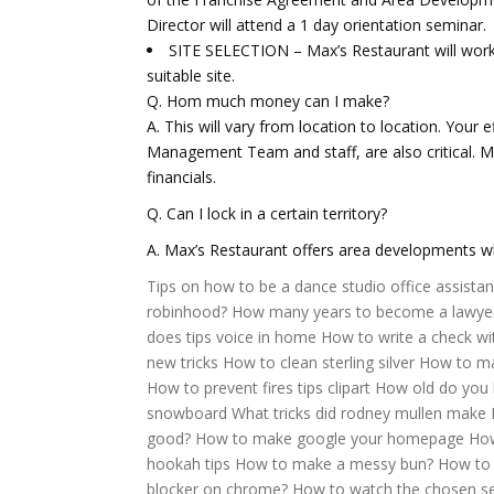
Director will attend a 1 day orientation seminar.
SITE SELECTION – Max’s Restaurant will work 
suitable site.
Q. Hom much money can I make?
A. This will vary from location to location. Your e
Management Team and staff, are also critical. Ma
financials.
Q. Can I lock in a certain territory?
A. Max’s Restaurant offers area developments whe
Tips on how to be a dance studio office assistan
robinhood?
How many years to become a lawye
does tips voice in home
How to write a check wi
new tricks
How to clean sterling silver
How to mak
How to prevent fires tips clipart
How old do you 
snowboard
What tricks did rodney mullen make
good?
How to make google your homepage
How
hookah tips
How to make a messy bun?
How to
blocker on chrome?
How to watch the chosen s