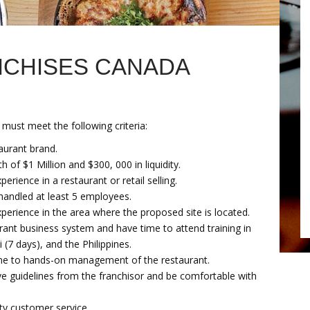
NCHISES CANADA
 must meet the following criteria:
aurant brand.
h of $1 Million and $300, 000 in liquidity.
rience in a restaurant or retail selling.
handled at least 5 employees.
perience in the area where the proposed site is located.
rant business system and have time to attend training in
 (7 days), and the Philippines.
ime to hands-on management of the restaurant.
ve guidelines from the franchisor and be comfortable with
ty customer service.