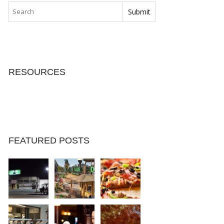
RESOURCES
FEATURED POSTS