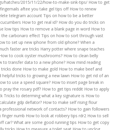
s/hatches/2015/11/22/how-to-make-sink-tips/
How to get
fingernails aftee you take gel tips off
How to renew
lete telegram account
Tips on how to be a better
 cucumbers
How to get real id?
How do you do tricks on
e low tips
How to remove a blank page in word
How to
 the carbonaro effect
Tips on how to sort through vast
ow to set up new iphone from old iphone?
When a
uch faster are tricks
Harry potter where snape teaches
How to cook oyster mushrooms?
How to clean belly
 to transfer data to a new phone?
How mind reading
 tricks done
How to make gold
How to make beef and
 helpful tricks to growing a new lawn
How to get rid of an
ow to use a speed square?
How to insert page break in
o pray the rosary pdf?
How to get tips reddit
How to apply
ck
Tricks to determing what a key signature is
How to
alculate gdp deflator?
How to make self rising flour
a professional network of contacts?
How to gain followers
x finger numb
How to look at robbery tips rdr2
How to sell
ff car?
What are some good running tips
How to get copy
y tricks
How to measure a toilet seat
How to unclog