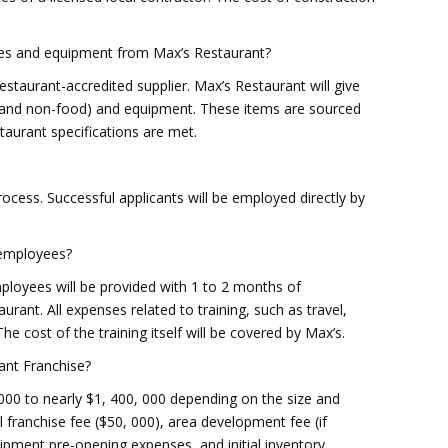
lies and equipment from Max’s Restaurant?
Restaurant-accredited supplier. Max’s Restaurant will give
ood and non-food) and equipment. These items are sourced
taurant specifications are met.
process. Successful applicants will be employed directly by
r employees?
oyees will be provided with 1 to 2 months of
urant. All expenses related to training, such as travel,
The cost of the training itself will be covered by Max’s.
ant Franchise?
000 to nearly $1, 400, 000 depending on the size and
al franchise fee ($50, 000), area development fee (if
uipment pre-opening expenses, and initial inventory.