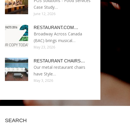
POS Solutions - Food Services
Case Study…
June 12, 2026
RESTAURANT.COM…
Broadway Across Canada
(BAC) brings musical…
May 23, 2026
RESTAURANT CHAIRS…
Our metal restaurant chairs
have Style…
May 3, 2026
SEARCH