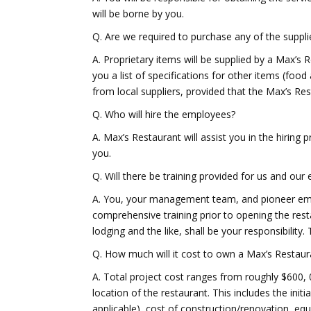
will be borne by you.
Q. Are we required to purchase any of the supp
A. Proprietary items will be supplied by a Max’s 
you a list of specifications for other items (f
from local suppliers, provided that the Max’s Res
Q. Who will hire the employees?
A. Max’s Restaurant will assist you in the hiring 
you.
Q. Will there be training provided for us and ou
A. You, your management team, and pioneer empl
comprehensive training prior to opening the resta
lodging and the like, shall be your responsibility. 
Q. How much will it cost to own a Max’s Restaur
A. Total project cost ranges from roughly $600, 
location of the restaurant. This includes the initi
applicable), cost of construction/renovation, eq