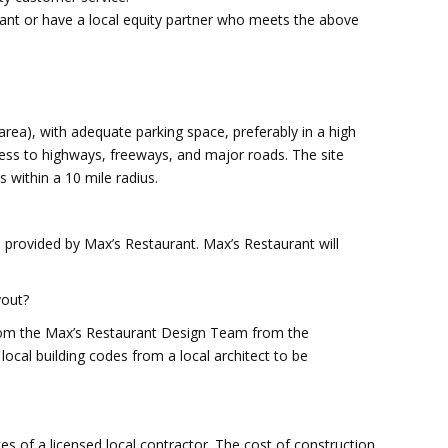
urant or have a local equity partner who meets the above
r area), with adequate parking space, preferably in a high
cess to highways, freeways, and major roads. The site
s within a 10 mile radius.
ia provided by Max’s Restaurant. Max’s Restaurant will
yout?
from the Max’s Restaurant Design Team from the
 local building codes from a local architect to be
ces of a licensed local contractor. The cost of construction