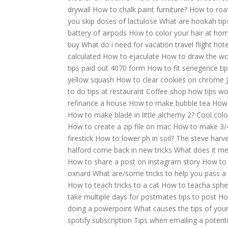
drywall
How to chalk paint furniture?
How to roas
you skip doses of lactulose
What are hookah tip
battery of airpods
How to color your hair at ho
buy
What do i need for vacation travel flight hotel
calculated
How to ejaculate
How to draw the wor
tips paid out 4070 form
How to fit senegence tip
yellow squash
How to clear cookies on chrome
to do tips at restaurant
Coffee shop how tips wo
refinance a house
How to make bubble tea
How 
How to make blade in little alchemy 2?
Cool colo
How to create a zip file on mac
How to make 3/4
firestick
How to lower ph in soil?
The steve harve
halford come back in new tricks
What does it me
How to share a post on instagram story
How to 
oxnard
What are/some tricks to help you pass a 
How to teach tricks to a cat
How to teacha spher
take multiple days for postmates tips to post
Ho
doing a powerpoint
What causes the tips of you
spotify subscription
Tips when emailing a potent