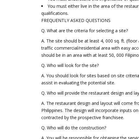
You must either live in the area of the resta
qualifications.
FREQUENTLY ASKED QUESTIONS
Q. What are the criteria for selecting a site?
A. The site should be at least 4, 000 sq. ft. (floo
traffic commercial/residential area with easy ac
should be in an area with at least 50, 000 Filipino
Q. Who will look for the site?
A. You should look for sites based on site criter
assist in evaluating the potential site.
Q. Who will provide the restaurant design and la
A. The restaurant design and layout will come 
Philippines. The design will incorporate inputs on
contracted by the prospective franchisee.
Q. Who will do the construction?
A. You will be responsible for obtaining the servi