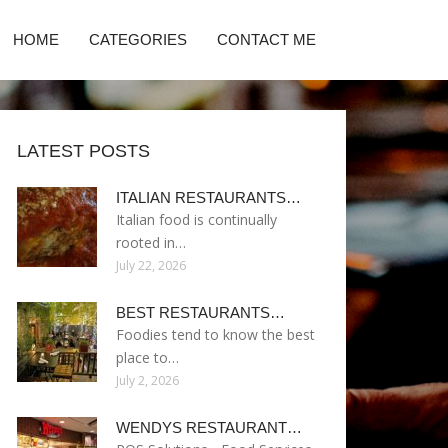
HOME
CATEGORIES
CONTACT ME
LATEST POSTS
ITALIAN RESTAURANTS…
Italian food is continually
rooted in…
July 22, 2026
BEST RESTAURANTS…
Foodies tend to know the best
place to…
July 2, 2026
WENDYS RESTAURANT…