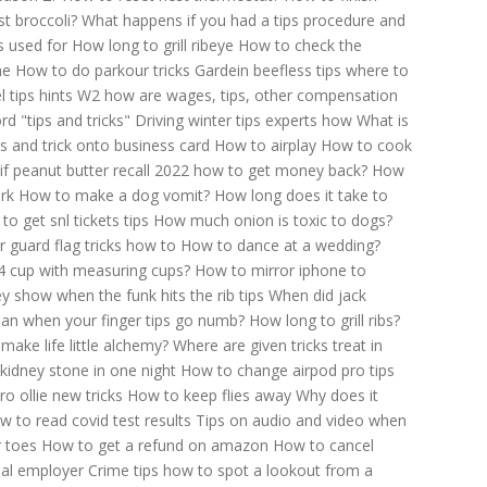
t broccoli?
What happens if you had a tips procedure and
s used for
How long to grill ribeye
How to check the
me
How to do parkour tricks
Gardein beefless tips where to
 tips hints
W2 how are wages, tips, other compensation
d "tips and tricks"
Driving winter tips experts how
What is
s and trick onto business card
How to airplay
How to cook
Jif peanut butter recall 2022 how to get money back?
How
rk
How to make a dog vomit?
How long does it take to
to get snl tickets tips
How much onion is toxic to dogs?
r guard flag tricks how to
How to dance at a wedding?
 cup with measuring cups?
How to mirror iphone to
y show when the funk hits the rib tips
When did jack
an when your finger tips go numb?
How long to grill ribs?
make life little alchemy?
Where are given tricks treat in
kidney stone in one night
How to change airpod pro tips
o ollie new tricks
How to keep flies away
Why does it
w to read covid test results
Tips on audio and video when
r toes
How to get a refund on amazon
How to cancel
ial employer
Crime tips how to spot a lookout from a