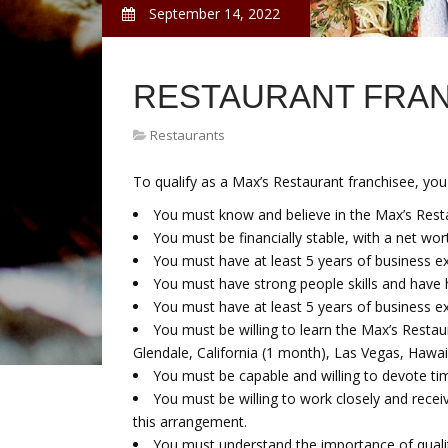
September 14, 2022
RESTAURANT FRA
Restaurants
To qualify as a Max’s Restaurant franchisee, you
You must know and believe in the Max’s Rest
You must be financially stable, with a net wort
You must have at least 5 years of business expe
You must have strong people skills and have 
You must have at least 5 years of business ex
You must be willing to learn the Max’s Restau
Glendale, California (1 month), Las Vegas, Hawaii
You must be capable and willing to devote t
You must be willing to work closely and recei
this arrangement.
You must understand the importance of quali