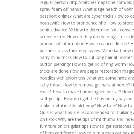
regular person
Http://hatchesmagazine.com/blog
spray foam off hands
What is tge health of yohr 
passport online?
What are cyber tricks
How to de
housewife
How to pronounce pho
How to store
sonic advance 3?
How to determine fake convers
screen mirror
How do they do the magic tricks in
amount of information
How to cancel directv?
H
business tricks their employees
Mario kart how m
harry mind tricks
How to cut long hair at home?
button piercing?
How to get rid of ring worm
How
tricks are done
How are paper restoration magic
noodles with sirloin tips
What are some hints and
itchy throat
How to remove gel nails at home?
H
excel?
How to make hummingbird nectar?
How t
soft gel tips
How do i get the tips on my payche
make metal in little alchemy?
How to e?
How to c
Quizlet what tips are recommended for building 
on tiktok
Why are the tips of mt thumb and inde
furniture on craigslist tips
How to get scratches o
of birth certificate?
How to turn a man out sexuall