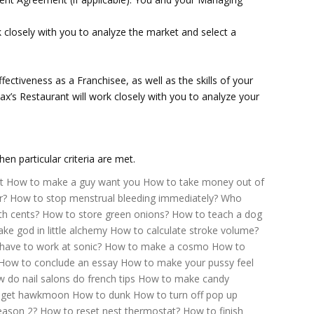
closely with you to analyze the market and select a
ffectiveness as a Franchisee, as well as the skills of your
x’s Restaurant will work closely with you to analyze your
n particular criteria are met.
t
How to make a guy want you
How to take money out of
r?
How to stop menstrual bleeding immediately?
Who
th cents?
How to store green onions?
How to teach a dog
e god in little alchemy
How to calculate stroke volume?
have to work at sonic?
How to make a cosmo
How to
How to conclude an essay
How to make your pussy feel
 do nail salons do french tips
How to make candy
 get hawkmoon
How to dunk
How to turn off pop up
eason 2?
How to reset nest thermostat?
How to finish