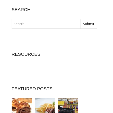
SEARCH
RESOURCES
FEATURED POSTS