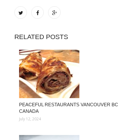
RELATED POSTS
PEACEFUL RESTAURANTS VANCOUVER BC
CANADA
July 12, 2024