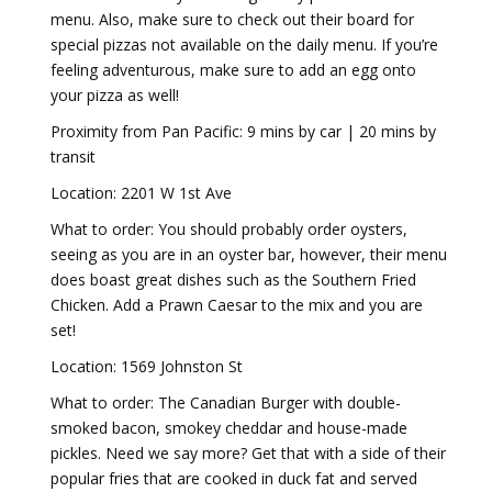
menu. Also, make sure to check out their board for
special pizzas not available on the daily menu. If you’re
feeling adventurous, make sure to add an egg onto
your pizza as well!
Proximity from Pan Pacific: 9 mins by car | 20 mins by
transit
Location: 2201 W 1st Ave
What to order: You should probably order oysters,
seeing as you are in an oyster bar, however, their menu
does boast great dishes such as the Southern Fried
Chicken. Add a Prawn Caesar to the mix and you are
set!
Location: 1569 Johnston St
What to order: The Canadian Burger with double-
smoked bacon, smokey cheddar and house-made
pickles. Need we say more? Get that with a side of their
popular fries that are cooked in duck fat and served