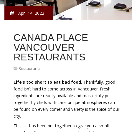
April 14, 2022
CANADA PLACE
VANCOUVER
RESTAURANTS
Restaurants
Life’s too short to eat bad food.
Thankfully, good
food isn’t hard to come across in Vancouver. Fresh
ingredients are readily available and masterfully put
together by chefs with care; unique atmospheres can
be found on every corner and variety is the spice of our
city.
This list has been put together to give you a small