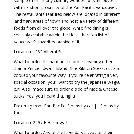
sample of the many culinary wonders of Vancouver
within a short proximity of the Pan Pacific Vancouver.
The restaurants featured below are located in different
landmark areas of town and host a variety of different
foods from all over the globe. While fine dining is
certainly available within the Hotel, here’s a list of
Vancouver’s favorites outside of it.
Location: 1032 Alberni St
What to order: It’s hard not to order anything other
than a Prince Edward Island Blue Ribbon Steak, cut and
cooked your favourite way. If you’re celebrating a very
special occasion, you’ll want to try the Japanese Wagyu
cut. Also, make sure to order a side of Mac & Cheese
sticks. Yes, you heard that right!
Proximity from Pan Pacific: 3 mins by car | 13 mins by
foot
Location: 2297 E Hastings St
What to order: Any of the legendary pizzas on their