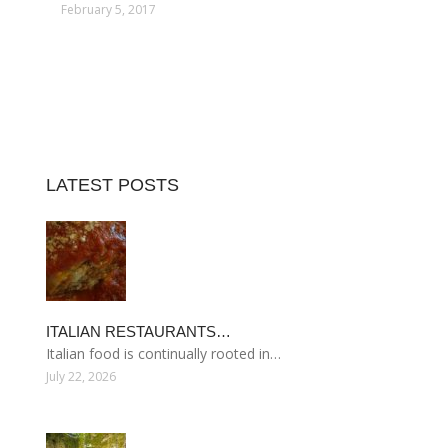
February 5, 2017
LATEST POSTS
ITALIAN RESTAURANTS…
Italian food is continually rooted in…
July 22, 2026