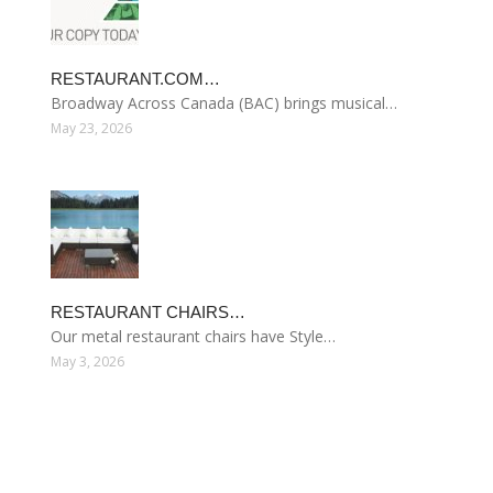
RESTAURANT.COM…
Broadway Across Canada (BAC) brings musical…
May 23, 2026
RESTAURANT CHAIRS…
Our metal restaurant chairs have Style…
May 3, 2026