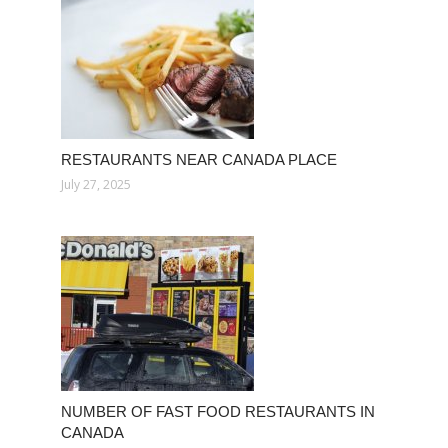
RESTAURANTS NEAR CANADA PLACE
July 27, 2025
NUMBER OF FAST FOOD RESTAURANTS IN
CANADA