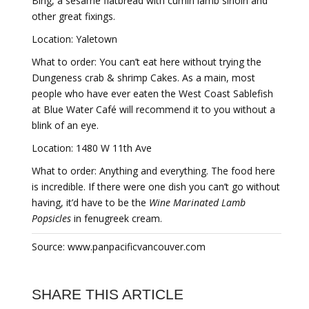
Bing, a sesame flatbread with cumin lamb sirloin and
other great fixings.
Location: Yaletown
What to order: You can’t eat here without trying the
Dungeness crab & shrimp Cakes. As a main, most
people who have ever eaten the West Coast Sablefish
at Blue Water Café will recommend it to you without a
blink of an eye.
Location: 1480 W 11th Ave
What to order: Anything and everything. The food here
is incredible. If there were one dish you can’t go without
having, it’d have to be the
Wine Marinated Lamb
Popsicles
in fenugreek cream.
Source: www.panpacificvancouver.com
SHARE THIS ARTICLE