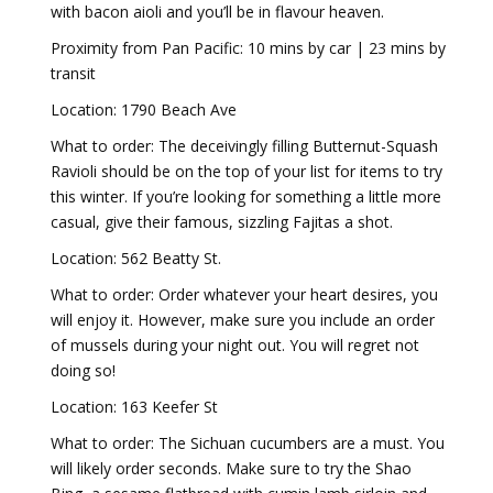
with bacon aioli and you’ll be in flavour heaven.
Proximity from Pan Pacific: 10 mins by car | 23 mins by
transit
Location: 1790 Beach Ave
What to order: The deceivingly filling Butternut-Squash
Ravioli should be on the top of your list for items to try
this winter. If you’re looking for something a little more
casual, give their famous, sizzling Fajitas a shot.
Location: 562 Beatty St.
What to order: Order whatever your heart desires, you
will enjoy it. However, make sure you include an order
of mussels during your night out. You will regret not
doing so!
Location: 163 Keefer St
What to order: The Sichuan cucumbers are a must. You
will likely order seconds. Make sure to try the Shao