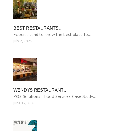
BEST RESTAURANTS…
Foodies tend to know the best place to…
July 2, 2026
WENDYS RESTAURANT…
POS Solutions - Food Services Case Study…
June 12, 2026