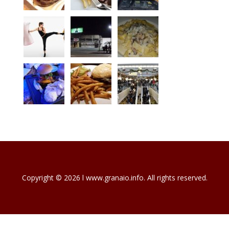
Copyright © 2026 l www.granaio.info. All rights reserved.