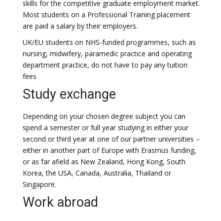
skills for the competitive graduate employment market.
Most students on a Professional Training placement
are paid a salary by their employers.
UK/EU students on NHS-funded programmes, such as
nursing, midwifery, paramedic practice and operating
department practice, do not have to pay any tuition
fees
Study exchange
Depending on your chosen degree subject you can
spend a semester or full year studying in either your
second or third year at one of our partner universities –
either in another part of Europe with Erasmus funding,
or as far afield as New Zealand, Hong Kong, South
Korea, the USA, Canada, Australia, Thailand or
Singapore.
Work abroad