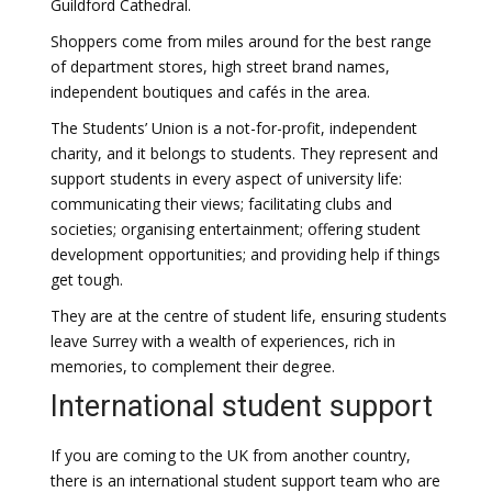
Guildford Cathedral.
Shoppers come from miles around for the best range
of department stores, high street brand names,
independent boutiques and cafés in the area.
The Students’ Union is a not-for-profit, independent
charity, and it belongs to students. They represent and
support students in every aspect of university life:
communicating their views; facilitating clubs and
societies; organising entertainment; offering student
development opportunities; and providing help if things
get tough.
They are at the centre of student life, ensuring students
leave Surrey with a wealth of experiences, rich in
memories, to complement their degree.
International student support
If you are coming to the UK from another country,
there is an international student support team who are