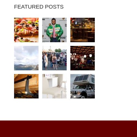
FEATURED POSTS