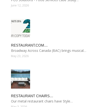
June 12, 2026
RESTAURANT.COM…
Broadway Across Canada (BAC) brings musical…
May 23, 2026
RESTAURANT CHAIRS…
Our metal restaurant chairs have Style…
May 3, 2026