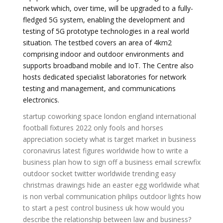
network which, over time, will be upgraded to a fully-
fledged 5G system, enabling the development and
testing of 5G prototype technologies in a real world
situation. The testbed covers an area of 4km2
comprising indoor and outdoor environments and
supports broadband mobile and IoT. The Centre also
hosts dedicated specialist laboratories for network
testing and management, and communications
electronics.
startup coworking space london
england international
football fixtures 2022
only fools and horses
appreciation society
what is target market in business
coronavirus latest figures worldwide
how to write a
business plan
how to sign off a business email
screwfix
outdoor socket
twitter worldwide trending
easy
christmas drawings
hide an easter egg worldwide
what
is non verbal communication
philips outdoor lights
how
to start a pest control business uk
how would you
describe the relationship between law and business?