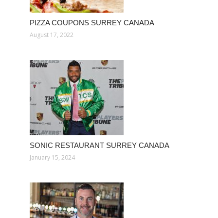
PIZZA COUPONS SURREY CANADA
August 17, 2022
SONIC RESTAURANT SURREY CANADA
January 15, 2024