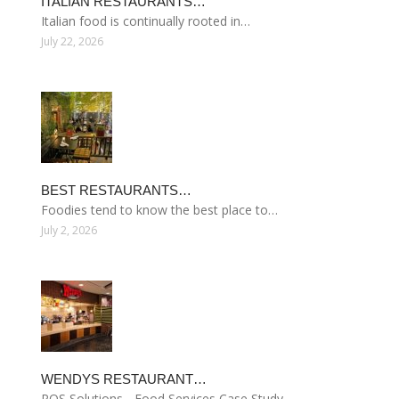
ITALIAN RESTAURANTS…
Italian food is continually rooted in…
July 22, 2026
BEST RESTAURANTS…
Foodies tend to know the best place to…
July 2, 2026
WENDYS RESTAURANT…
POS Solutions - Food Services Case Study…