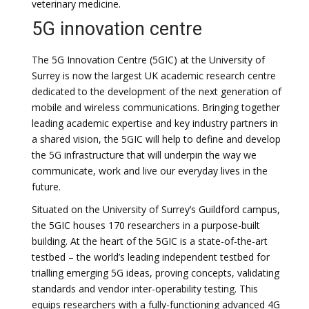
veterinary medicine.
5G innovation centre
The 5G Innovation Centre (5GIC) at the University of
Surrey is now the largest UK academic research centre
dedicated to the development of the next generation of
mobile and wireless communications. Bringing together
leading academic expertise and key industry partners in
a shared vision, the 5GIC will help to define and develop
the 5G infrastructure that will underpin the way we
communicate, work and live our everyday lives in the
future.
Situated on the University of Surrey’s Guildford campus,
the 5GIC houses 170 researchers in a purpose-built
building. At the heart of the 5GIC is a state-of-the-art
testbed – the world’s leading independent testbed for
trialling emerging 5G ideas, proving concepts, validating
standards and vendor inter-operability testing. This
equips researchers with a fully-functioning advanced 4G