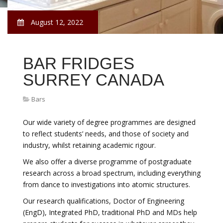
August 12, 2022
BAR FRIDGES
SURREY CANADA
Bars
Our wide variety of degree programmes are designed
to reflect students’ needs, and those of society and
industry, whilst retaining academic rigour.
We also offer a diverse programme of postgraduate
research across a broad spectrum, including everything
from dance to investigations into atomic structures.
Our research qualifications, Doctor of Engineering
(EngD), Integrated PhD, traditional PhD and MDs help