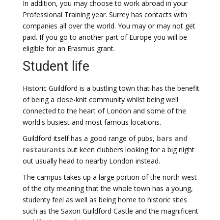
In addition, you may choose to work abroad in your
Professional Training year. Surrey has contacts with
companies all over the world. You may or may not get
paid. If you go to another part of Europe you will be
eligible for an Erasmus grant.
Student life
Historic Guildford is a bustling town that has the benefit
of being a close-knit community whilst being well
connected to the heart of London and some of the
world's busiest and most famous locations.
Guildford itself has a good range of pubs,
bars and
restaurants
but keen clubbers looking for a big night
out usually head to nearby London instead.
The campus takes up a large portion of the north west
of the city meaning that the whole town has a young,
studenty feel as well as being home to historic sites
such as the Saxon Guildford Castle and the magnificent