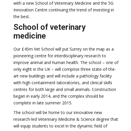
with a new School of Veterinary Medicine and the 5G
Innovation Centre continuing the trend of investing in
the best.
School of veterinary
medicine
Our £45m Vet School will put Surrey on the map as a
pioneering centre for interdisciplinary research to
improve animal and human health. The school – one of
only eight in the UK – will comprise three state-of-the-
art new buildings and will include a pathology facility
with high containment laboratories, and clinical skills
centres for both large and small animals. Construction
began in early 2014, and the complex should be
complete in late summer 2015.
The school will be home to our innovative new
research-led Veterinary Medicine & Science degree that
will equip students to excel in the dynamic field of