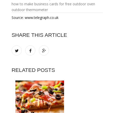
how to make business cards for free
outdoor oven
outdoor thermometer
Source: www.telegraph.co.uk
SHARE THIS ARTICLE
RELATED POSTS