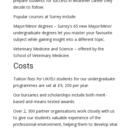
prepare students for success in whatever career they
decide to follow.
Popular courses at Surrey include:
Major/Minor degrees – Surrey's 65 new Major/Minor
undergraduate degrees let you master your favourite
subject while gaining insight into a different topic.
Veterinary Medicine and Science – offered by the
School of Veterinary Medicine.
Costs
Tuition fees for UK/EU students for our undergraduate
programmes are set at £9, 250 per year.
Our bursaries and scholarships include both merit-
based and means-tested awards.
Over 2, 300 partner organisations work closely with us
to give our students valuable experience of the
professional environment, helping them to develop vital