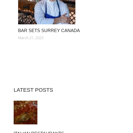
BAR SETS SURREY CANADA
March 21, 2023
LATEST POSTS