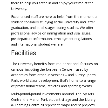
there to help you settle in and enjoy your time at the
University.
Experienced staff are here to help, from the moment a
student considers studying at the University until after
graduation, and at all stages during studies. We offer
professional advice on immigration and visa issues,
pre-departure information, employment regulations
and international student welfare.
Facilities
The University benefits from major national facilities on
campus, including the Ion beam Centre – used by
academics from other universities – and Surrey Sports
Park, world-class development that’s home to a range
of professional teams, athletes and sporting events.
Multi-pound-pound investments abound. The Ivy Arts
Centre, the Manor Park student village and the Library
& Learning Centre all represent major recent projects,