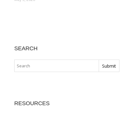
SEARCH
RESOURCES