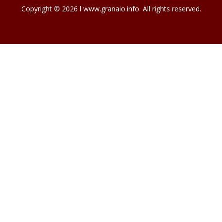
Copyright © 2026 l www.granaio.info. All rights reserved.