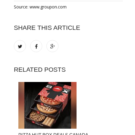
Source: www.groupon.com
SHARE THIS ARTICLE
RELATED POSTS
PIZZA HUT BOX DEALS CANADA