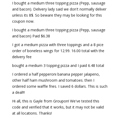
I bought a medium three topping pizza (Pepp, sausage
and bacon). Delivery lady said we don't normally deliver
unless its 8$. So beware they may be looking for this
coupon now.
I bought a medium three topping pizza (Pepp, sausage
and bacon) Paid $6.38
I got a medium pizza with three toppings and a 8 pice
order of boneless wings for 12.99. 16.00 total with the
delivery fee
bought a medium 3 topping pizza and I paid 6.48 total
I ordered a half pepperoni banana pepper jalapeno,
other half ham mushroom and tomatoes. then I
ordered some waffle fries. I saved 6 dollars. This is such
a deal!!!
Hi all, this is Gayle from Groupon! We've tested this
code and verified that it works, but it may not be valid
at all locations. Thanks!