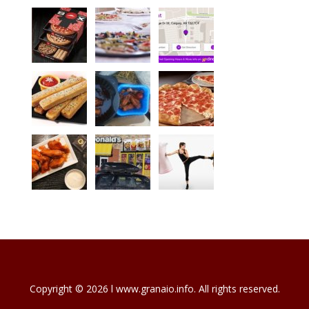
Copyright © 2026 l www.granaio.info. All rights reserved.