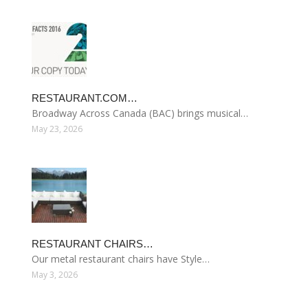
RESTAURANT.COM…
Broadway Across Canada (BAC) brings musical…
May 23, 2026
RESTAURANT CHAIRS…
Our metal restaurant chairs have Style…
May 3, 2026