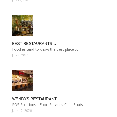
BEST RESTAURANTS…
Foodies tend to know the best place to…
July 2, 2026
WENDYS RESTAURANT…
POS Solutions - Food Services Case Study…
June 12, 2026