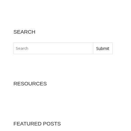
SEARCH
RESOURCES
FEATURED POSTS