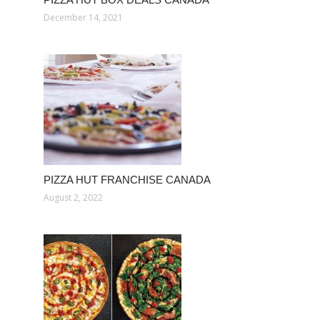
December 14, 2021
PIZZA HUT FRANCHISE CANADA
August 2, 2022