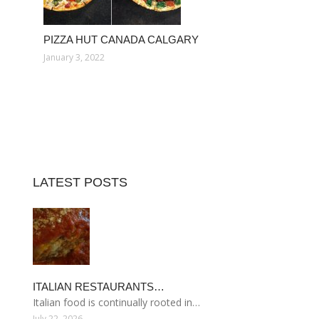
PIZZA HUT CANADA CALGARY
January 3, 2022
LATEST POSTS
ITALIAN RESTAURANTS…
Italian food is continually rooted in…
July 22, 2026