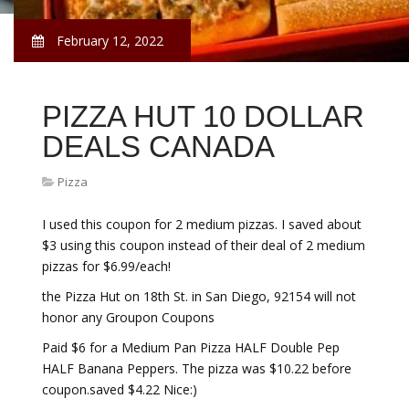
February 12, 2022
PIZZA HUT 10 DOLLAR
DEALS CANADA
Pizza
I used this coupon for 2 medium pizzas. I saved about
$3 using this coupon instead of their deal of 2 medium
pizzas for $6.99/each!
the Pizza Hut on 18th St. in San Diego, 92154 will not
honor any Groupon Coupons
Paid $6 for a Medium Pan Pizza HALF Double Pep
HALF Banana Peppers. The pizza was $10.22 before
coupon.saved $4.22 Nice:)