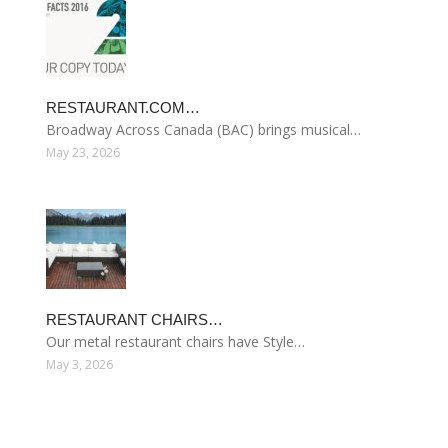
RESTAURANT.COM…
Broadway Across Canada (BAC) brings musical…
May 23, 2026
RESTAURANT CHAIRS…
Our metal restaurant chairs have Style…
May 3, 2026