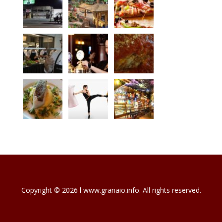
Copyright © 2026 l www.granaio.info. All rights reserved.