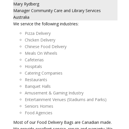
Mary Rydberg
Manager Community Care and Library Services
Australia
We service the following industries:
Pizza Delivery
Chicken Delivery
Chinese Food Delivery
Meals On Wheels
Cafeterias
Hospitals
Catering Companies
Restaurants
Banquet Halls
Amusement & Gaming Industry
Entertainment Venues (Stadiums and Parks)
Seniors Homes
Food Agencies
Most of our Food Delivery Bags are Canadian made.
We provide excellent service, repair and warranty. We