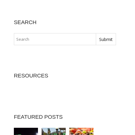
SEARCH
RESOURCES
FEATURED POSTS