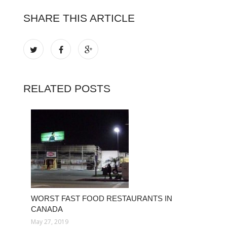
SHARE THIS ARTICLE
RELATED POSTS
WORST FAST FOOD RESTAURANTS IN
CANADA
May 27, 2019