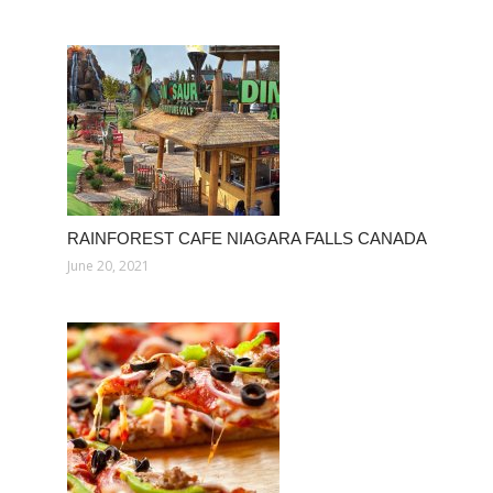
RAINFOREST CAFE NIAGARA FALLS CANADA
June 20, 2021