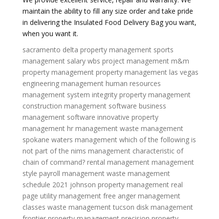
maintain the ability to fill any size order and take pride
in delivering the Insulated Food Delivery Bag you want,
when you want it.
sacramento delta property management
sports
management salary
wbs project management
m&m
property management
property management las vegas
engineering management
human resources
management system
integrity property management
construction management software
business
management software
innovative property
management
hr management
waste management
spokane
waters management
which of the following is
not part of the nims management characteristic of
chain of command?
rental management
management
style
payroll management
waste management
schedule 2021
johnson property management
real
page utility management
free anger management
classes
waste management tucson
disk management
frontier property management
precision property