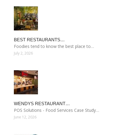
BEST RESTAURANTS…
Foodies tend to know the best place to…
July 2, 2026
WENDYS RESTAURANT…
POS Solutions - Food Services Case Study…
June 12, 2026