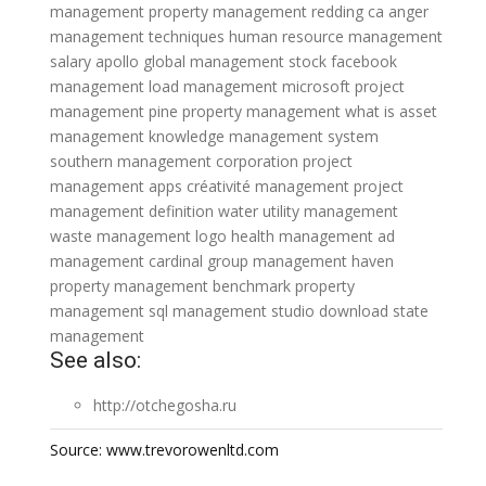
management
property management redding ca
anger
management techniques
human resource management
salary
apollo global management stock
facebook
management
load management
microsoft project
management
pine property management
what is asset
management
knowledge management system
southern management corporation
project
management apps
créativité management
project
management definition
water utility management
waste management logo
health management
ad
management
cardinal group management
haven
property management
benchmark property
management
sql management studio download
state
management
See also:
http://otchegosha.ru
Source: www.trevorowenltd.com