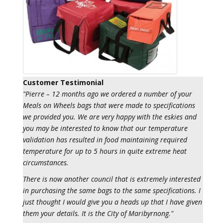
Customer Testimonial
"Pierre – 12 months ago we ordered a number of your
Meals on Wheels bags that were made to specifications
we provided you. We are very happy with the eskies and
you may be interested to know that our temperature
validation has resulted in food maintaining required
temperature for up to 5 hours in quite extreme heat
circumstances.
There is now another council that is extremely interested
in purchasing the same bags to the same specifications. I
just thought I would give you a heads up that I have given
them your details. It is the City of Maribyrnong."