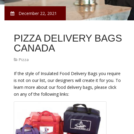
December 22, 2021
PIZZA DELIVERY BAGS
CANADA
Pizza
If the style of Insulated Food Delivery Bags you require
is not on our list, our designers will create it for you. To
learn more about our food delivery bags, please click
on any of the following links: