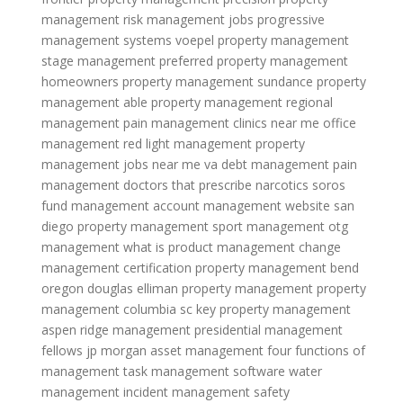
management
risk management jobs
progressive
management systems
voepel property management
stage management
preferred property management
homeowners property management
sundance property
management
able property management
regional
management
pain management clinics near me
office
management
red light management
property
management jobs near me
va debt management
pain
management doctors that prescribe narcotics
soros
fund management
account management website
san
diego property management
sport management
otg
management
what is product management
change
management certification
property management bend
oregon
douglas elliman property management
property
management columbia sc
key property management
aspen ridge management
presidential management
fellows
jp morgan asset management
four functions of
management
task management software
water
management
incident management
safety