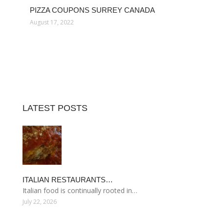
PIZZA COUPONS SURREY CANADA
August 17, 2022
LATEST POSTS
ITALIAN RESTAURANTS…
Italian food is continually rooted in…
July 22, 2026