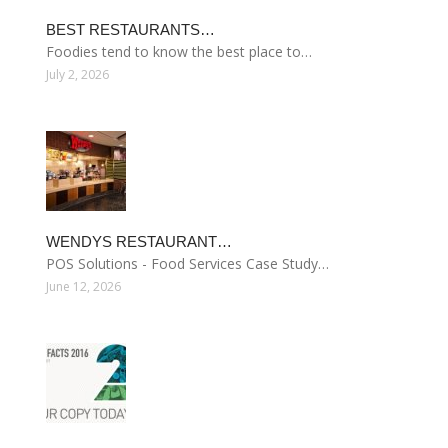
BEST RESTAURANTS…
Foodies tend to know the best place to…
July 2, 2026
WENDYS RESTAURANT…
POS Solutions - Food Services Case Study…
June 12, 2026