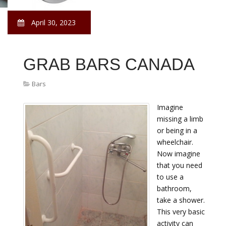
April 30, 2023
GRAB BARS CANADA
Bars
Imagine
missing a limb
or being in a
wheelchair.
Now imagine
that you need
to use a
bathroom,
take a shower.
This very basic
activity can