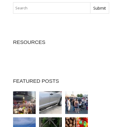
RESOURCES
FEATURED POSTS