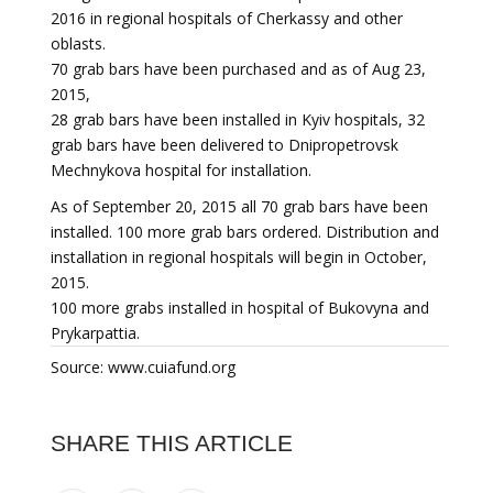
2016 in regional hospitals of Cherkassy and other
oblasts.
70 grab bars have been purchased and as of Aug 23,
2015,
28 grab bars have been installed in Kyiv hospitals, 32
grab bars have been delivered to Dnipropetrovsk
Mechnykova hospital for installation.
As of September 20, 2015 all 70 grab bars have been
installed. 100 more grab bars ordered. Distribution and
installation in regional hospitals will begin in October,
2015.
100 more grabs installed in hospital of Bukovyna and
Prykarpattia.
Source: www.cuiafund.org
SHARE THIS ARTICLE