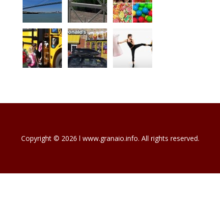
Copyright © 2026 l www.granaio.info. All rights reserved.