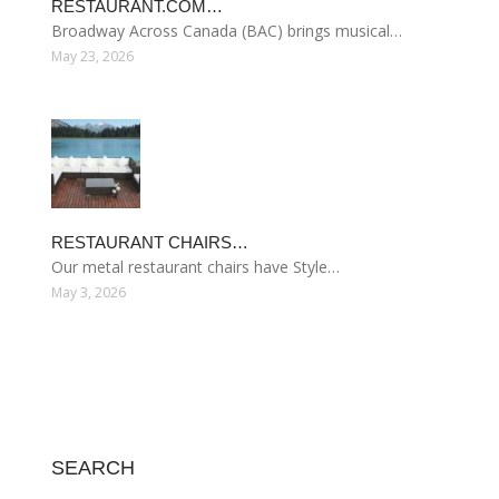
RESTAURANT.COM…
Broadway Across Canada (BAC) brings musical…
May 23, 2026
RESTAURANT CHAIRS…
Our metal restaurant chairs have Style…
May 3, 2026
SEARCH