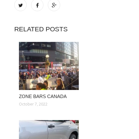
RELATED POSTS
ZONE BARS CANADA
October 7, 2022