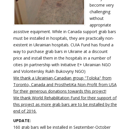
become very
challenging
without
appropriate
assistive equipment. While in Canada support grab bars
must be installed in hospitals, they are practically non-
existent in Ukrainian hospitals. CUIA Fund has found a
way to purchase grab bars in Ukraine at a discount
price and install them in the hospitals in a number of
cities (in partnership with Initiative E+ Ukrainian NGO
and Volonterskiy Rukh Bukovyny NGO)
We thank a Ukrainian-Canadian group "Toloka" from
Toronto, Canada and ProsthetiKa Non-Profit from USA
for their generous donations towards this project!
We thank World Rehabilitation Fund for their support of
this project as more grab bars are to be installed by the
end of 2016.
UPDATE:
160 grab bars will be installed in September-October