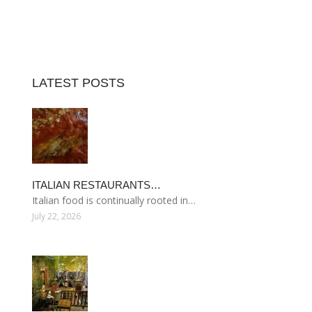
LATEST POSTS
ITALIAN RESTAURANTS…
Italian food is continually rooted in…
July 22, 2026