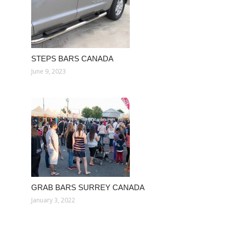
STEPS BARS CANADA
June 9, 2023
GRAB BARS SURREY CANADA
January 3, 2022