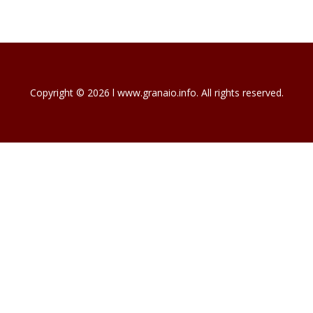
Copyright © 2026 l www.granaio.info. All rights reserved.