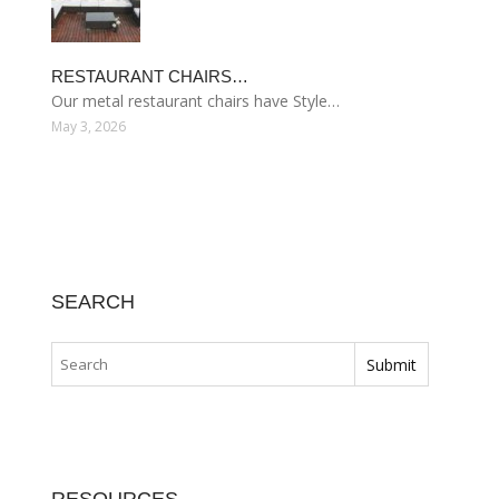
RESTAURANT CHAIRS…
Our metal restaurant chairs have Style…
May 3, 2026
SEARCH