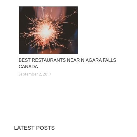
BEST RESTAURANTS NEAR NIAGARA FALLS
CANADA
September 2, 2017
LATEST POSTS