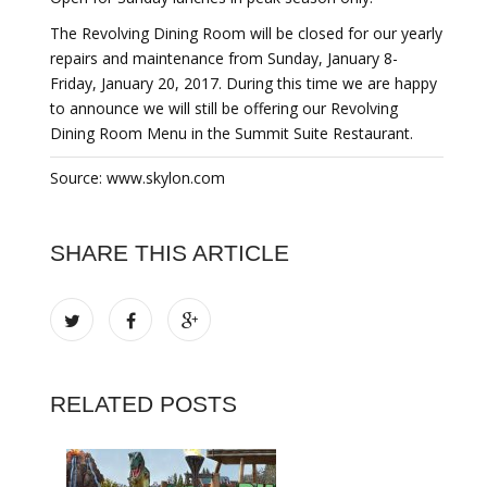
The Revolving Dining Room will be closed for our yearly
repairs and maintenance from Sunday, January 8-
Friday, January 20, 2017. During this time we are happy
to announce we will still be offering our Revolving
Dining Room Menu in the Summit Suite Restaurant.
Source: www.skylon.com
SHARE THIS ARTICLE
RELATED POSTS