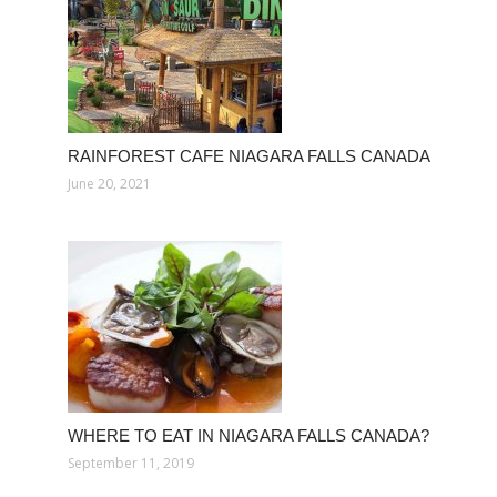
RAINFOREST CAFE NIAGARA FALLS CANADA
June 20, 2021
WHERE TO EAT IN NIAGARA FALLS CANADA?
September 11, 2019