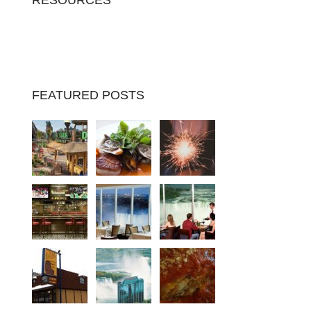
RESOURCES
FEATURED POSTS