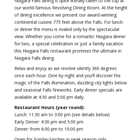
Niagara Falls dining is quite literally taken to the top at
our world-famous Revolving Dining Room. At the height
of dining excellence we present our award-winning
continental cuisine 775 feet above the Falls. For lunch
or dinner the menu is rivaled only by the spectacular
view. Whether you come for a romantic Niagara dinner
for two, a special celebration or just a family vacation
this Niagara Falls restaurant promises the ultimate in
Niagara Falls dining.
Relax and enjoy as we revolve silently 360 degrees
once each hour. Dine by night and you’ll discover the
magic of the Falls illumination, dazzling city lights below
and seasonal Falls fireworks. Early dinner specials are
available at 4:30 and 5:00 pm daily.
Restaurant Hours (year round):
Lunch: 11:30 am to 3:00 pm (see details below)
Early Dinner: 4:30 pm and 5:00 pm
Dinner: from 6:00 pm to 10:00 pm
Open for Sunday lunches in peak season only.