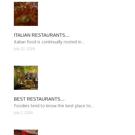
ITALIAN RESTAURANTS…
Italian food is continually rooted in…
July 22, 2026
BEST RESTAURANTS…
Foodies tend to know the best place to…
July 2, 2026