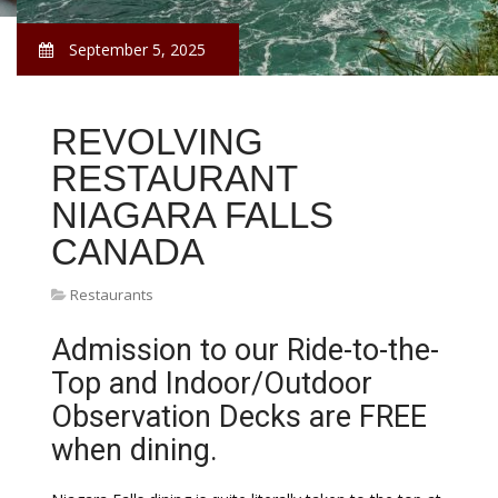
September 5, 2025
REVOLVING
RESTAURANT
NIAGARA FALLS
CANADA
Restaurants
Admission to our Ride-to-the-
Top and Indoor/Outdoor
Observation Decks are FREE
when dining.