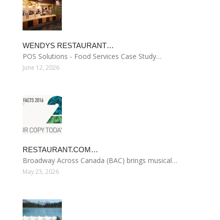
WENDYS RESTAURANT…
POS Solutions - Food Services Case Study…
June 12, 2026
RESTAURANT.COM…
Broadway Across Canada (BAC) brings musical…
May 23, 2026