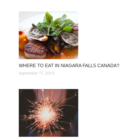
WHERE TO EAT IN NIAGARA FALLS CANADA?
September 11, 2019