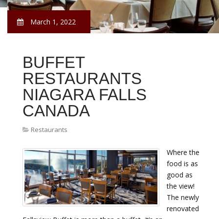
March 1, 2022
BUFFET
RESTAURANTS
NIAGARA FALLS
CANADA
Restaurants
Where the
food is as
good as
the view!
The newly
renovated