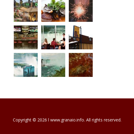
Copyright © 2026 l www.granaio.info. All rights reserved.