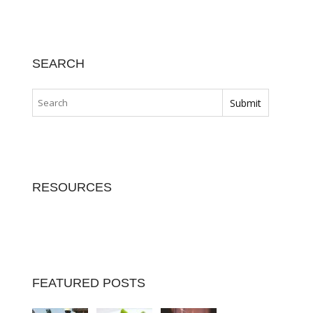
SEARCH
RESOURCES
FEATURED POSTS