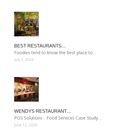
BEST RESTAURANTS…
Foodies tend to know the best place to…
July 2, 2026
WENDYS RESTAURANT…
POS Solutions - Food Services Case Study…
June 12, 2026