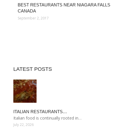
BEST RESTAURANTS NEAR NIAGARA FALLS
CANADA
September 2, 2017
LATEST POSTS
ITALIAN RESTAURANTS…
Italian food is continually rooted in…
July 22, 2026