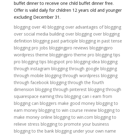
buffet dinner to receive one child buffet dinner free.
Offer is valid daily for children 12 years old and younger
excluding December 31.
blogging over 40
blogging over
advantages of blogging
over social media
building over blogging
over blogging
definition
blogging past participle
blogging in past tense
blogging pro jobs
bloggingpro reviews
bloggingpro
wordpress theme
bloggingpro theme
pro blogging tips
pro blogging tips blogspot
pro blogging idea
blogging
through instagram
blogging through google
blogging
through mobile
blogging through wordpress
blogging
through facebook
blogging through the fourth
dimension
blogging through pinterest
blogging through
squarespace
earning thru blogging
can i earn from
blogging
can bloggers make good money
blogging to
earn money
blogging to win course review
blogging to
make money online
blogging to win.com
blogging to
relieve stress
blogging to promote your business
blogging to the bank
blogging under your own name