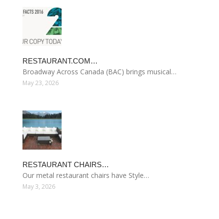
RESTAURANT.COM…
Broadway Across Canada (BAC) brings musical…
May 23, 2026
RESTAURANT CHAIRS…
Our metal restaurant chairs have Style…
May 3, 2026