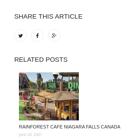
SHARE THIS ARTICLE
RELATED POSTS
RAINFOREST CAFE NIAGARA FALLS CANADA
June 20, 2021