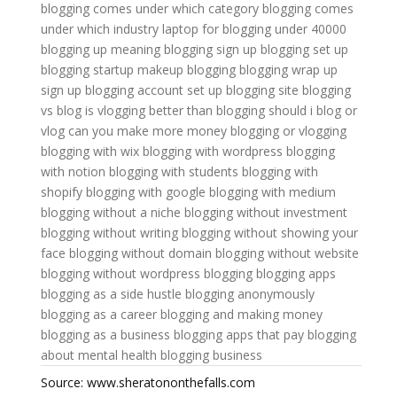
blogging comes under which category
blogging comes
under which industry
laptop for blogging under 40000
blogging up meaning
blogging sign up
blogging set up
blogging startup
makeup blogging
blogging wrap up
sign up blogging account
set up blogging site
blogging
vs blog
is vlogging better than blogging
should i blog or
vlog
can you make more money blogging or vlogging
blogging with wix
blogging with wordpress
blogging
with notion
blogging with students
blogging with
shopify
blogging with google
blogging with medium
blogging without a niche
blogging without investment
blogging without writing
blogging without showing your
face
blogging without domain
blogging without website
blogging without wordpress
blogging
blogging apps
blogging as a side hustle
blogging anonymously
blogging as a career
blogging and making money
blogging as a business
blogging apps that pay
blogging
about mental health
blogging business
Source: www.sheratononthefalls.com