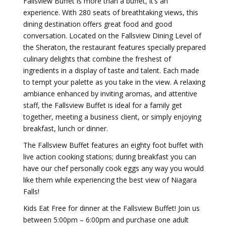
Fallsview Buffet is more than a buffet, it’s an
experience. With 280 seats of breathtaking views, this
dining destination offers great food and good
conversation. Located on the Fallsview Dining Level of
the Sheraton, the restaurant features specially prepared
culinary delights that combine the freshest of
ingredients in a display of taste and talent. Each made
to tempt your palette as you take in the view. A relaxing
ambiance enhanced by inviting aromas, and attentive
staff, the Fallsview Buffet is ideal for a family get
together, meeting a business client, or simply enjoying
breakfast, lunch or dinner.
The Fallsview Buffet features an eighty foot buffet with
live action cooking stations; during breakfast you can
have our chef personally cook eggs any way you would
like them while experiencing the best view of Niagara
Falls!
Kids Eat Free for dinner at the Fallsview Buffet! Join us
between 5:00pm – 6:00pm and purchase one adult