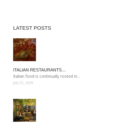
LATEST POSTS
ITALIAN RESTAURANTS…
Italian food is continually rooted in…
July 22, 2026