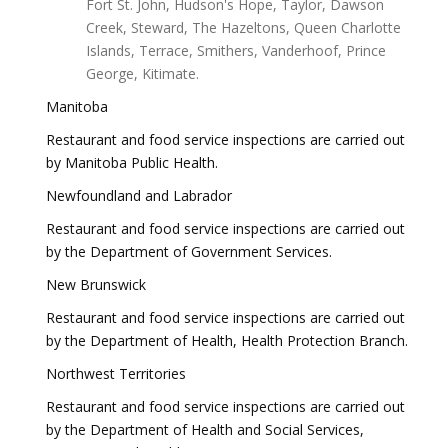
Fort St. John, Hudson's Hope, Taylor, Dawson
Creek, Steward, The Hazeltons, Queen Charlotte
Islands, Terrace, Smithers, Vanderhoof, Prince
George, Kitimate.
Manitoba
Restaurant and food service inspections are carried out
by Manitoba Public Health.
Newfoundland and Labrador
Restaurant and food service inspections are carried out
by the Department of Government Services.
New Brunswick
Restaurant and food service inspections are carried out
by the Department of Health, Health Protection Branch.
Northwest Territories
Restaurant and food service inspections are carried out
by the Department of Health and Social Services,