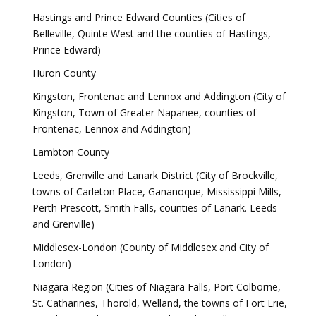
Hastings and Prince Edward Counties (Cities of
Belleville, Quinte West and the counties of Hastings,
Prince Edward)
Huron County
Kingston, Frontenac and Lennox and Addington (City of
Kingston, Town of Greater Napanee, counties of
Frontenac, Lennox and Addington)
Lambton County
Leeds, Grenville and Lanark District (City of Brockville,
towns of Carleton Place, Gananoque, Mississippi Mills,
Perth Prescott, Smith Falls, counties of Lanark. Leeds
and Grenville)
Middlesex-London (County of Middlesex and City of
London)
Niagara Region (Cities of Niagara Falls, Port Colborne,
St. Catharines, Thorold, Welland, the towns of Fort Erie,