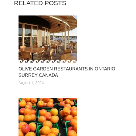
RELATED POSTS
OLIVE GARDEN RESTAURANTS IN ONTARIO
SURREY CANADA
August 1, 2024