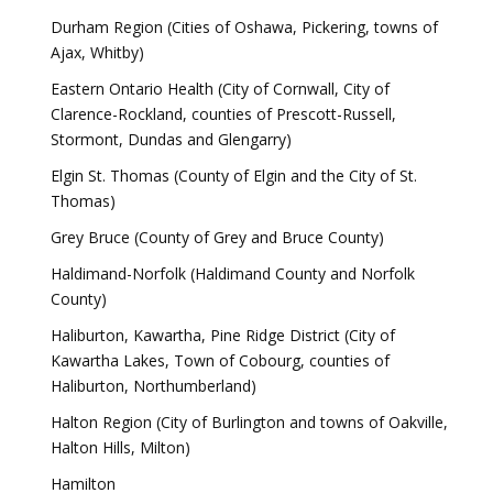
Durham Region (Cities of Oshawa, Pickering, towns of
Ajax, Whitby)
Eastern Ontario Health (City of Cornwall, City of
Clarence-Rockland, counties of Prescott-Russell,
Stormont, Dundas and Glengarry)
Elgin St. Thomas (County of Elgin and the City of St.
Thomas)
Grey Bruce (County of Grey and Bruce County)
Haldimand-Norfolk (Haldimand County and Norfolk
County)
Haliburton, Kawartha, Pine Ridge District (City of
Kawartha Lakes, Town of Cobourg, counties of
Haliburton, Northumberland)
Halton Region (City of Burlington and towns of Oakville,
Halton Hills, Milton)
Hamilton