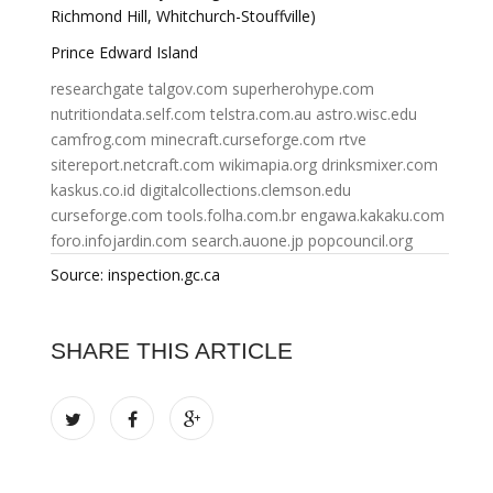
Richmond Hill, Whitchurch-Stouffville)
Prince Edward Island
researchgate
talgov.com
superherohype.com
nutritiondata.self.com
telstra.com.au
astro.wisc.edu
camfrog.com
minecraft.curseforge.com
rtve
sitereport.netcraft.com
wikimapia.org
drinksmixer.com
kaskus.co.id
digitalcollections.clemson.edu
curseforge.com
tools.folha.com.br
engawa.kakaku.com
foro.infojardin.com
search.auone.jp
popcouncil.org
Source: inspection.gc.ca
SHARE THIS ARTICLE