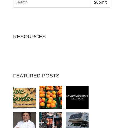
RESOURCES
FEATURED POSTS