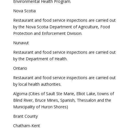
Environmental Health Program.
Nova Scotia
Restaurant and food service inspections are carried out
by the Nova Scotia Department of Agriculture, Food
Protection and Enforcement Division.
Nunavut
Restaurant and food service inspections are carried out
by the Department of Health.
Ontario
Restaurant and food service inspections are carried out
by local health authorities.
Algoma (Cities of Sault Ste Marie, Elliot Lake, towns of
Blind River, Bruce Mines, Spanish, Thessalon and the
Municipality of Huron Shores)
Brant County
Chatham-Kent