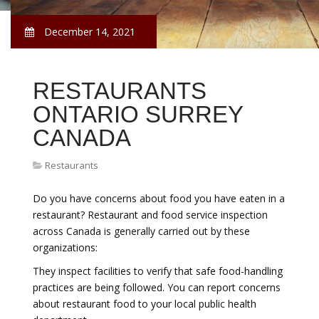
December 14, 2021
RESTAURANTS
ONTARIO SURREY
CANADA
Restaurants
Do you have concerns about food you have eaten in a
restaurant? Restaurant and food service inspection
across Canada is generally carried out by these
organizations:
They inspect facilities to verify that safe food-handling
practices are being followed. You can report concerns
about restaurant food to your local public health