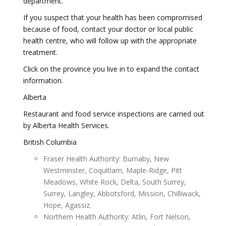
department.
If you suspect that your health has been compromised
because of food, contact your doctor or local public
health centre, who will follow up with the appropriate
treatment.
Click on the province you live in to expand the contact
information.
Alberta
Restaurant and food service inspections are carried out
by Alberta Health Services.
British Columbia
Fraser Health Authority: Burnaby, New
Westminster, Coquitlam, Maple-Ridge, Pitt
Meadows, White Rock, Delta, South Surrey,
Surrey, Langley, Abbotsford, Mission, Chilliwack,
Hope, Agassiz.
Northern Health Authority: Atlin, Fort Nelson,