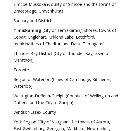
Simcoe Muskoka (County of Simcoe and the towns of
Bracebridge, Gravenhurst)
Sudbury and District
Timiskaming
(City of Temiskaming Shores, towns of
Cobalt, Englehart, Kirkland Lake, Latchford,
municipalities of Charlton and Dack, Temagami)
Thunder Bay District (City of Thunder Bay, town of
Marathon)
Toronto
Region of Waterloo (Cities of Cambridge, Kitchener,
Waterloo)
Wellington-Dufferin-Guelph (Counties of Wellington and
Dufferin and the City of Guelph)
Windsor-Essex County
York Region (City of Vaughan, the towns of Aurora,
East Gwillimbury, Georgina, Markham, Newmarket,