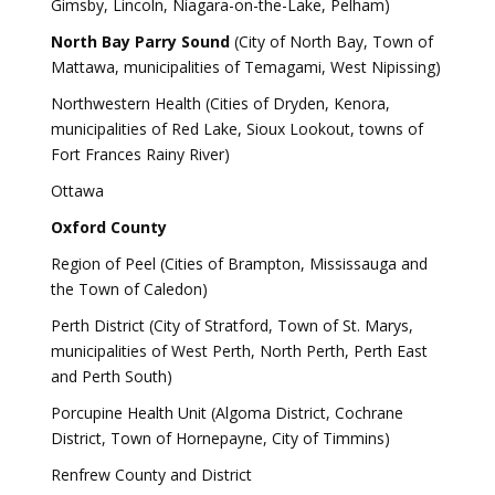
Gimsby, Lincoln, Niagara-on-the-Lake, Pelham)
North Bay Parry Sound
(City of North Bay, Town of
Mattawa, municipalities of Temagami, West Nipissing)
Northwestern Health (Cities of Dryden, Kenora,
municipalities of Red Lake, Sioux Lookout, towns of
Fort Frances Rainy River)
Ottawa
Oxford County
Region of Peel (Cities of Brampton, Mississauga and
the Town of Caledon)
Perth District (City of Stratford, Town of St. Marys,
municipalities of West Perth, North Perth, Perth East
and Perth South)
Porcupine Health Unit (Algoma District, Cochrane
District, Town of Hornepayne, City of Timmins)
Renfrew County and District