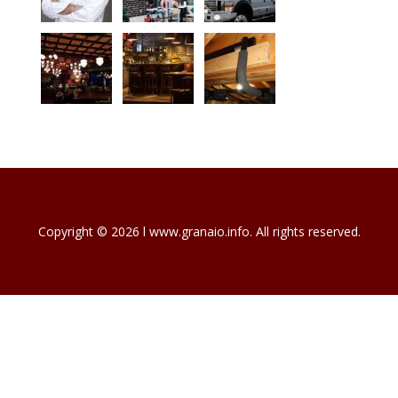
Copyright © 2026 l www.granaio.info. All rights reserved.