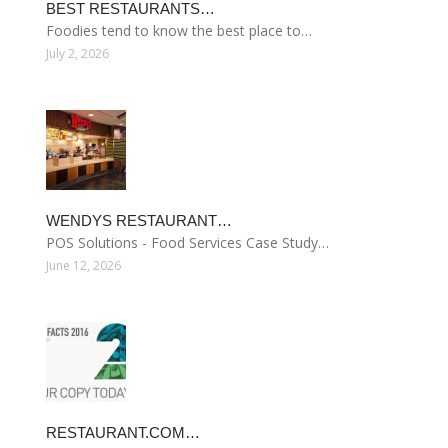
BEST RESTAURANTS…
Foodies tend to know the best place to…
July 2, 2026
WENDYS RESTAURANT…
POS Solutions - Food Services Case Study…
June 12, 2026
RESTAURANT.COM…