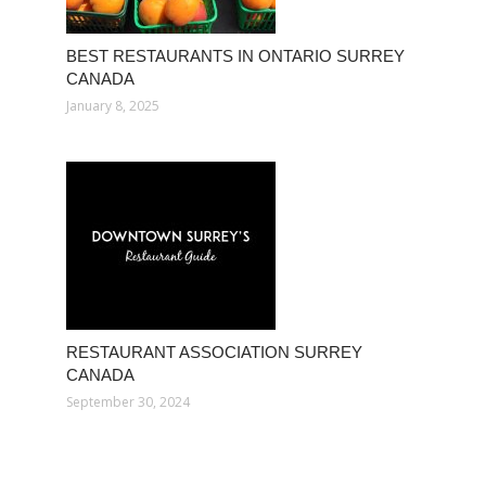
BEST RESTAURANTS IN ONTARIO SURREY
CANADA
January 8, 2025
RESTAURANT ASSOCIATION SURREY
CANADA
September 30, 2024