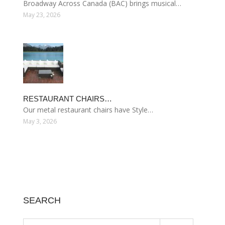
Broadway Across Canada (BAC) brings musical…
May 23, 2026
RESTAURANT CHAIRS…
Our metal restaurant chairs have Style…
May 3, 2026
SEARCH